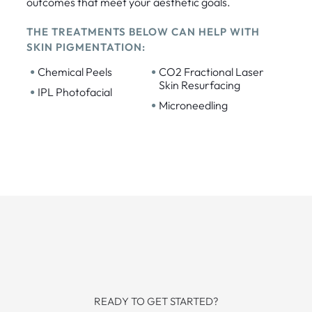
outcomes that meet your aesthetic goals.
THE TREATMENTS BELOW CAN HELP WITH
SKIN PIGMENTATION:
•
•
Chemical Peels
CO2 Fractional Laser
Skin Resurfacing
•
IPL Photofacial
•
Microneedling
READY TO GET STARTED?