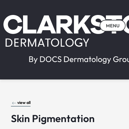
MENU
view all
Skin Pigmentation