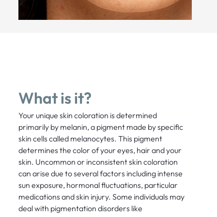
What is it?
Your unique skin coloration is determined
primarily by melanin, a pigment made by specific
skin cells called melanocytes. This pigment
determines the color of your eyes, hair and your
skin. Uncommon or inconsistent skin coloration
can arise due to several factors including intense
sun exposure, hormonal fluctuations, particular
medications and skin injury. Some individuals may
deal with pigmentation disorders like