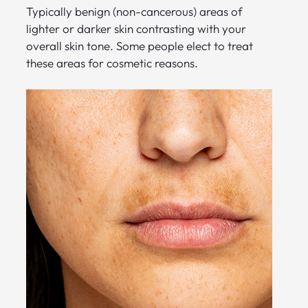
Typically benign (non-cancerous) areas of
lighter or darker skin contrasting with your
overall skin tone. Some people elect to treat
these areas for cosmetic reasons.