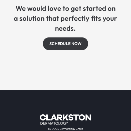
We would love to get started on
a solution that perfectly fits your
needs.
SCHEDULE NOW