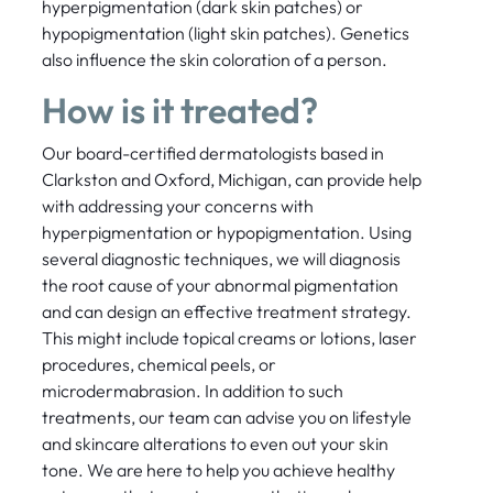
hyperpigmentation (dark skin patches) or
hypopigmentation (light skin patches). Genetics
also influence the skin coloration of a person.
How is it treated?
Our board-certified dermatologists based in
Clarkston and Oxford, Michigan, can provide help
with addressing your concerns with
hyperpigmentation or hypopigmentation. Using
several diagnostic techniques, we will diagnosis
the root cause of your abnormal pigmentation
and can design an effective treatment strategy.
This might include topical creams or lotions, laser
procedures, chemical peels, or
microdermabrasion. In addition to such
treatments, our team can advise you on lifestyle
and skincare alterations to even out your skin
tone. We are here to help you achieve healthy