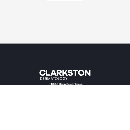
Providers & Locations
Services