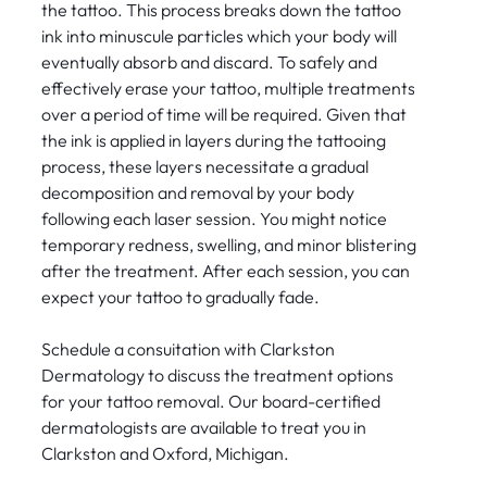
the tattoo. This process breaks down the tattoo
ink into minuscule particles which your body will
eventually absorb and discard. To safely and
effectively erase your tattoo, multiple treatments
over a period of time will be required. Given that
the ink is applied in layers during the tattooing
process, these layers necessitate a gradual
decomposition and removal by your body
following each laser session. You might notice
temporary redness, swelling, and minor blistering
after the treatment. After each session, you can
expect your tattoo to gradually fade.
Schedule a consuitation with Clarkston
Dermatology to discuss the treatment options
for your tattoo removal. Our board-certified
dermatologists are available to treat you in
Clarkston and Oxford, Michigan.