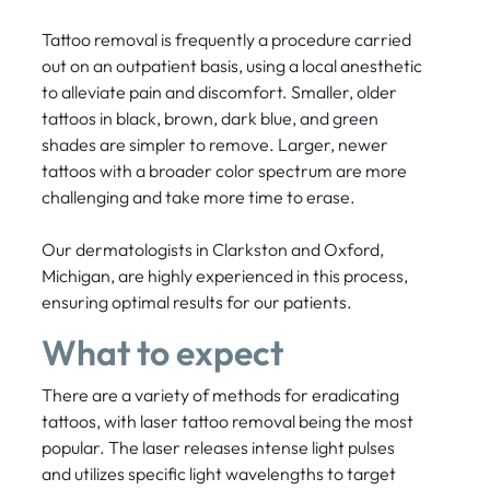
Tattoo removal is frequently a procedure carried
out on an outpatient basis, using a local anesthetic
to alleviate pain and discomfort. Smaller, older
tattoos in black, brown, dark blue, and green
shades are simpler to remove. Larger, newer
tattoos with a broader color spectrum are more
challenging and take more time to erase.
Our dermatologists in Clarkston and Oxford,
Michigan, are highly experienced in this process,
ensuring optimal results for our patients.
What to expect
There are a variety of methods for eradicating
tattoos, with laser tattoo removal being the most
popular. The laser releases intense light pulses
and utilizes specific light wavelengths to target