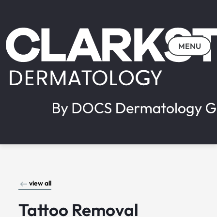
MENU
view all
Tattoo Removal