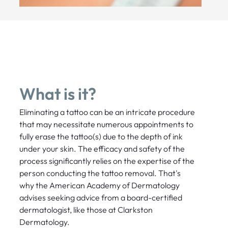
What is it?
Eliminating a tattoo can be an intricate procedure
that may necessitate numerous appointments to
fully erase the tattoo(s) due to the depth of ink
under your skin. The efficacy and safety of the
process significantly relies on the expertise of the
person conducting the tattoo removal. That's
why the American Academy of Dermatology
advises seeking advice from a board-certified
dermatologist, like those at Clarkston
Dermatology.