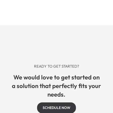
READY TO GET STARTED?
We would love to get started on
a solution that perfectly fits your
needs.
SCHEDULE NOW