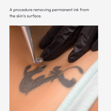
A procedure removing permanent ink from
the skin’s surface.