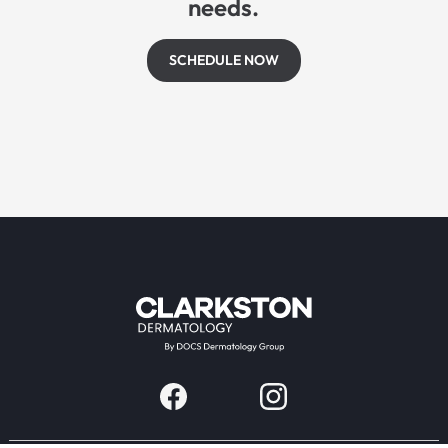
needs.
SCHEDULE NOW