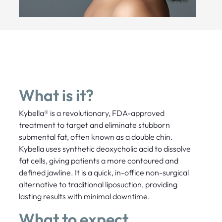
What is it?
Kybella® is a revolutionary, FDA-approved
treatment to target and eliminate stubborn
submental fat, often known as a double chin.
Kybella uses synthetic deoxycholic acid to dissolve
fat cells, giving patients a more contoured and
defined jawline. It is a quick, in-office non-surgical
alternative to traditional liposuction, providing
lasting results with minimal downtime.
What to expect