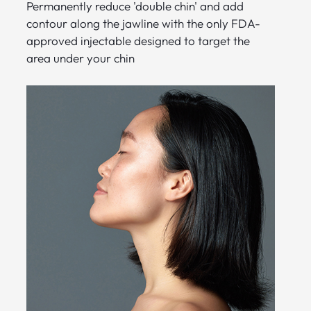
Permanently reduce 'double chin' and add
contour along the jawline with the only FDA-
approved injectable designed to target the
area under your chin