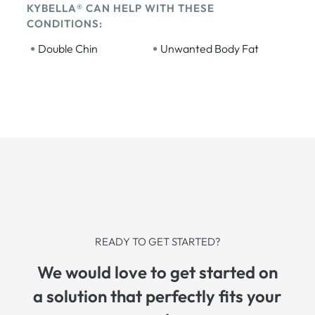
KYBELLA® CAN HELP WITH THESE
CONDITIONS:
•
•
Double Chin
Unwanted Body Fat
READY TO GET STARTED?
We would love to get started on
a solution that perfectly fits your