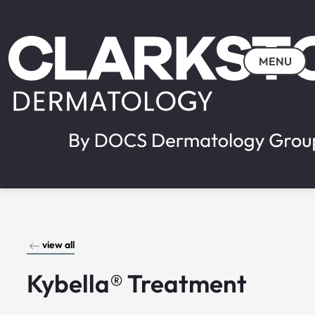
MENU
view all
Kybella® Treatment