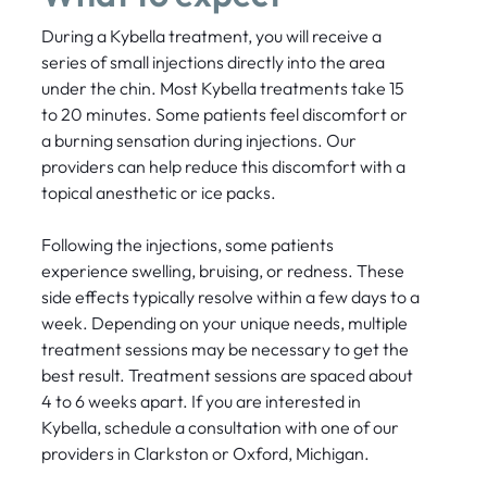
During a Kybella treatment, you will receive a
series of small injections directly into the area
under the chin. Most Kybella treatments take 15
to 20 minutes. Some patients feel discomfort or
a burning sensation during injections. Our
providers can help reduce this discomfort with a
topical anesthetic or ice packs.
Following the injections, some patients
experience swelling, bruising, or redness. These
side effects typically resolve within a few days to a
week. Depending on your unique needs, multiple
treatment sessions may be necessary to get the
best result. Treatment sessions are spaced about
4 to 6 weeks apart. If you are interested in
Kybella, schedule a consultation with one of our
providers in Clarkston or Oxford, Michigan.