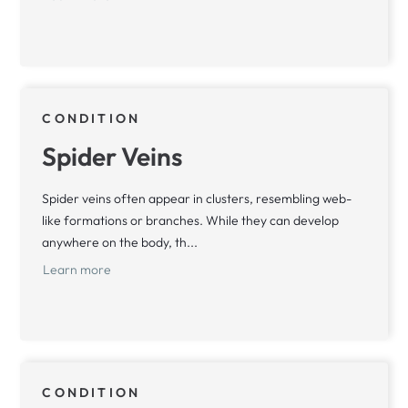
CONDITION
Spider Veins
Spider veins often appear in clusters, resembling web-
like formations or branches. While they can develop
anywhere on the body, th...
Learn more
CONDITION