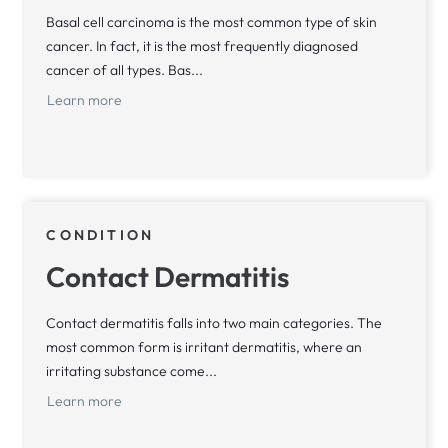
Basal cell carcinoma is the most common type of skin
cancer. In fact, it is the most frequently diagnosed
cancer of all types. Bas...
Learn more
CONDITION
Contact Dermatitis
Contact dermatitis falls into two main categories. The
most common form is irritant dermatitis, where an
irritating substance come...
Learn more