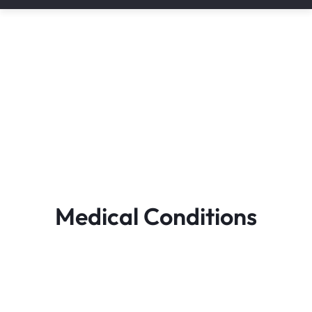
Medical Conditions