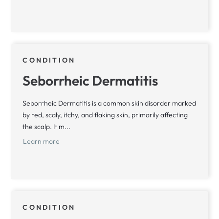
CONDITION
Seborrheic Dermatitis
Seborrheic Dermatitis is a common skin disorder marked
by red, scaly, itchy, and flaking skin, primarily affecting
the scalp. It m...
Learn more
CONDITION