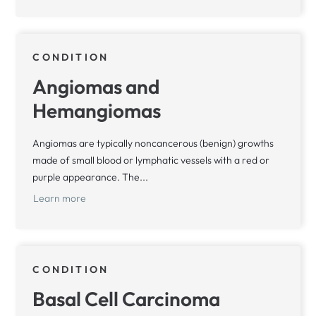
CONDITION
Angiomas and
Hemangiomas
Angiomas are typically noncancerous (benign) growths
made of small blood or lymphatic vessels with a red or
purple appearance. The...
Learn more
CONDITION
Basal Cell Carcinoma