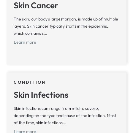
Skin Cancer
The skin, our body's largest organ, is made up of multiple
layers. Skin cancer typically starts in the epidermis,
which contains s...
Learn more
CONDITION
Skin Infections
Skin infections can range from mild to severe,
depending on the type and cause of the infection. Most
of the time, skin infections...
Learn more