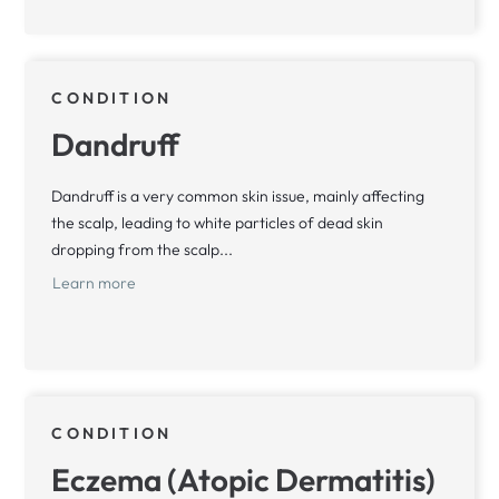
CONDITION
Dandruff
Dandruff is a very common skin issue, mainly affecting
the scalp, leading to white particles of dead skin
dropping from the scalp...
Learn more
CONDITION
Eczema (Atopic Dermatitis)