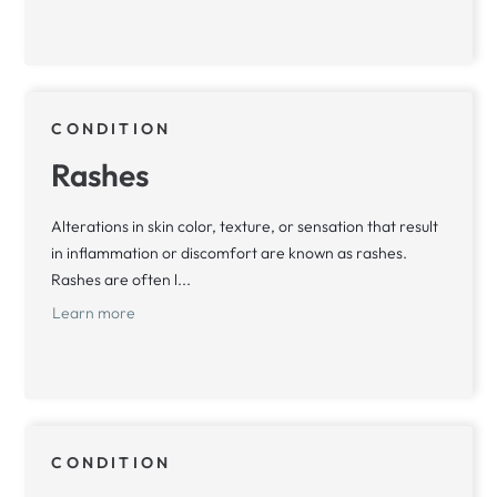
CONDITION
Rashes
Alterations in skin color, texture, or sensation that result
in inflammation or discomfort are known as rashes.
Rashes are often l...
Learn more
CONDITION