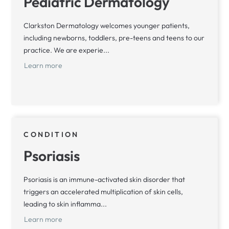
Pediatric Dermatology
Clarkston Dermatology welcomes younger patients,
including newborns, toddlers, pre-teens and teens to our
practice. We are experie...
Learn more
CONDITION
Psoriasis
Psoriasis is an immune-activated skin disorder that
triggers an accelerated multiplication of skin cells,
leading to skin inflamma...
Learn more