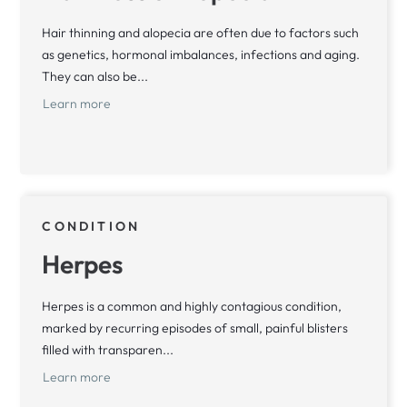
Hair thinning and alopecia are often due to factors such
as genetics, hormonal imbalances, infections and aging.
They can also be...
Learn more
CONDITION
Herpes
Herpes is a common and highly contagious condition,
marked by recurring episodes of small, painful blisters
filled with transparen...
Learn more