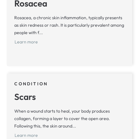
Rosacea
Rosacea, a chronic skin inflammation, typically presents
as skin redness or rash. It is particularly prevalent among
people with f...
Learn more
CONDITION
Scars
When a wound starts to heal, your body produces
collagen, forming a layer to cover the open area.
Following this, the skin around...
Learn more