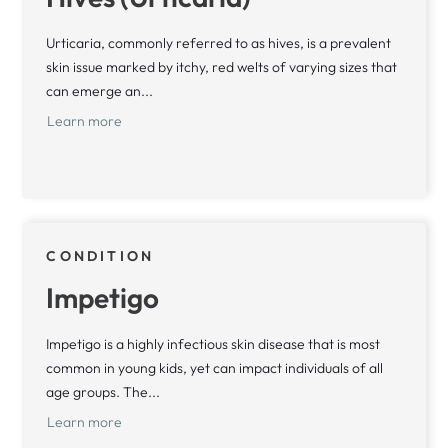
Urticaria, commonly referred to as hives, is a prevalent
skin issue marked by itchy, red welts of varying sizes that
can emerge an...
Learn more
CONDITION
Impetigo
Impetigo is a highly infectious skin disease that is most
common in young kids, yet can impact individuals of all
age groups. The...
Learn more