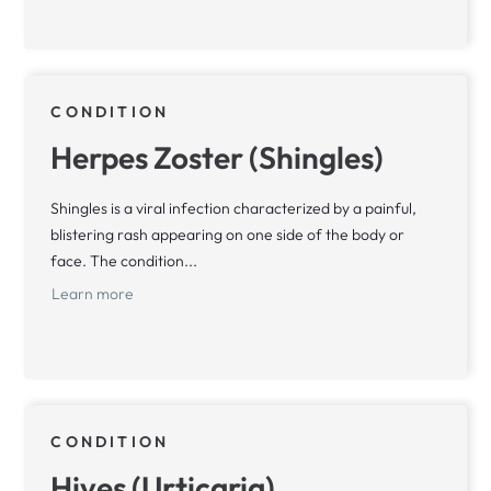
CONDITION
Herpes Zoster (Shingles)
Shingles is a viral infection characterized by a painful,
blistering rash appearing on one side of the body or
face. The condition...
Learn more
CONDITION
Hives (Urticaria)