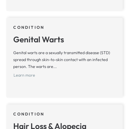
CONDITION
Genital Warts
Genital warts are a sexually transmitted disease (STD)
spread through skin-to-skin contact with an infected
person. The warts are...
Learn more
CONDITION
Hair Loss & Alopecia