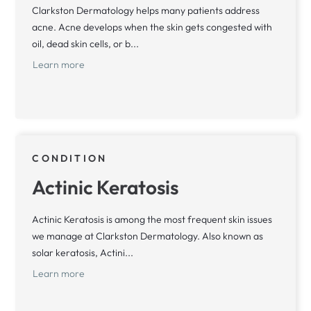
Clarkston Dermatology helps many patients address
acne. Acne develops when the skin gets congested with
oil, dead skin cells, or b...
Learn more
CONDITION
Actinic Keratosis
Actinic Keratosis is among the most frequent skin issues
we manage at Clarkston Dermatology. Also known as
solar keratosis, Actini...
Learn more