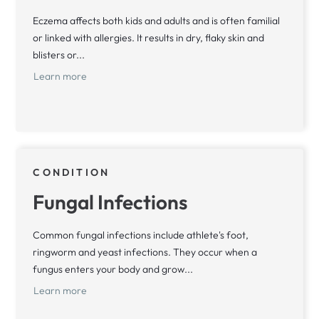
Eczema affects both kids and adults and is often familial
or linked with allergies. It results in dry, flaky skin and
blisters or...
Learn more
CONDITION
Fungal Infections
Common fungal infections include athlete's foot,
ringworm and yeast infections. They occur when a
fungus enters your body and grow...
Learn more