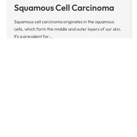
Squamous Cell Carcinoma
Squamous cell carcinoma originates in the squamous
cells, which form the middle and outer layers of our skin.
It's a prevalent for...
Learn more
CONDITION
Vitiligo
Vitiligo is a long-lasting condition that leads to parts of
the skin becoming unusually light due to a deficiency in
melanin - the...