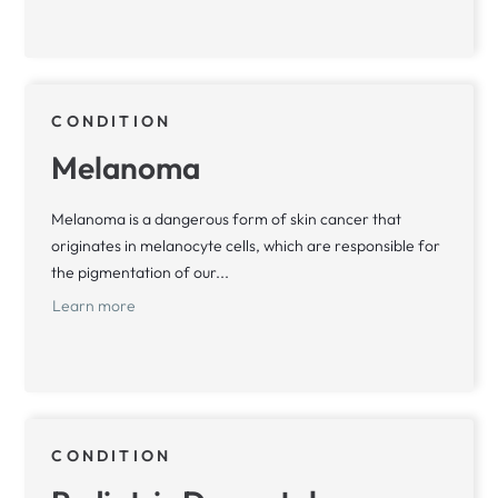
CONDITION
Melanoma
Melanoma is a dangerous form of skin cancer that
originates in melanocyte cells, which are responsible for
the pigmentation of our...
Learn more
CONDITION