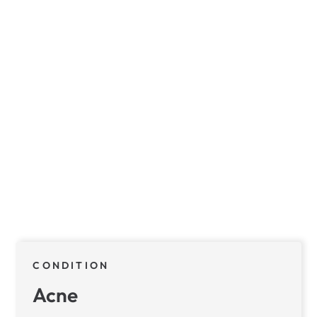
CONDITION
Acne