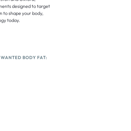
tments designed to target
on to shape your body,
ogy today.
NWANTED BODY FAT: