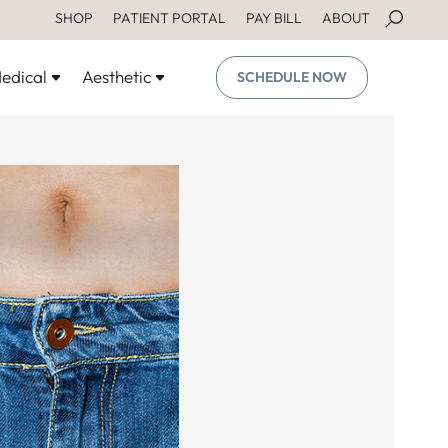
SHOP
PATIENT PORTAL
PAY BILL
ABOUT
edical
Aesthetic
SCHEDULE NOW