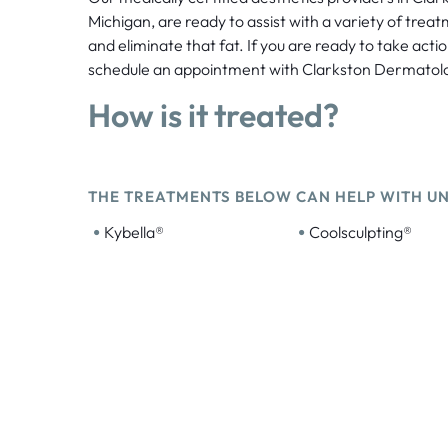
Michigan, are ready to assist with a variety of trea
and eliminate that fat. If you are ready to take acti
schedule an appointment with Clarkston Dermatol
How is it treated?
THE TREATMENTS BELOW CAN HELP WITH U
•
•
Kybella®
Coolsculpting®