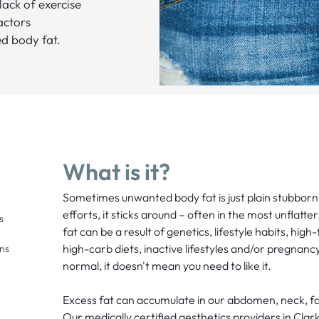
 lack of exercise
actors
d body fat.
What is it?
Sometimes unwanted body fat is just plain stubborn
efforts, it sticks around – often in the most unflatt
s
fat can be a result of genetics, lifestyle habits, hig
high-carb diets, inactive lifestyles and/or pregnanc
ons
normal, it doesn't mean you need to like it.
Excess fat can accumulate in our abdomen, neck, fa
Our medically certified aesthetics providers in Cla