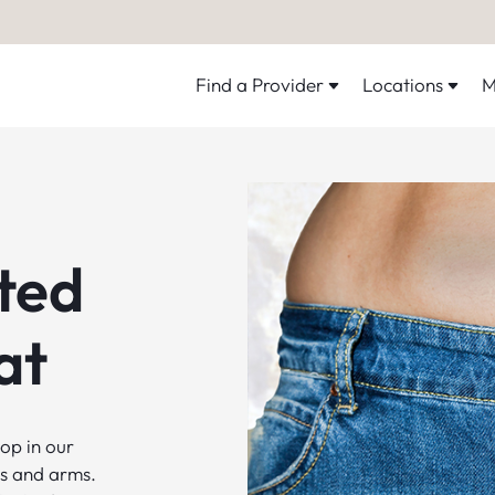
Find a Provider
Locations
M
ted
at
op in our
ghs and arms.