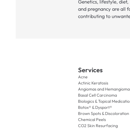
Genetics, lifestyle, diet,
and pregnancy are all f
contributing to unwante
Services
Acne
Actinic Keratosis
Angiomas and Hemangioma
Basal Cell Carcinoma
Biologics & Topical Medicati
Botox® & Dysport®
Brown Spots & Discoloration
Chemical Peels
CO2 Skin Resurfacing