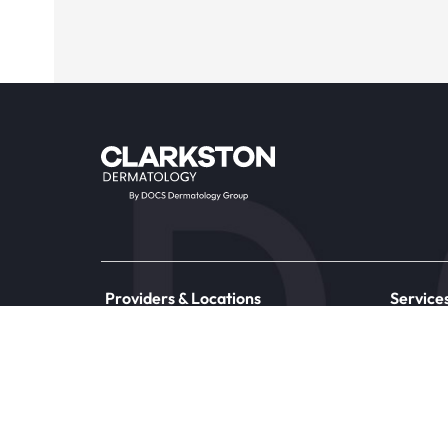
Providers & Locations
Service
Providers
Medical
Locations
Aesthet
Book Appointment Now