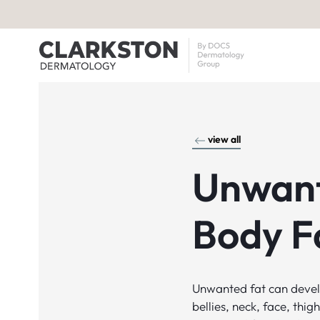
view all
Unwan
Body F
Unwanted fat can devel
bellies, neck, face, thi