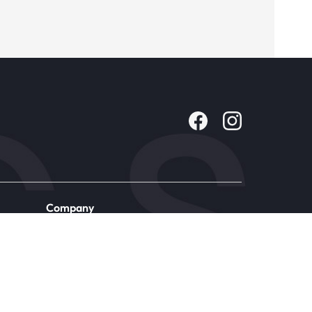
Company
About Us
Contact
Careers