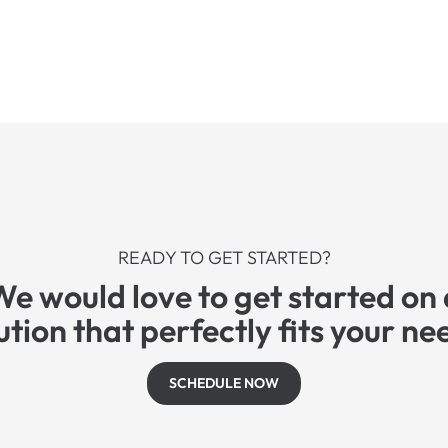
READY TO GET STARTED?
We would love to get started on 
ution that perfectly fits your ne
SCHEDULE NOW