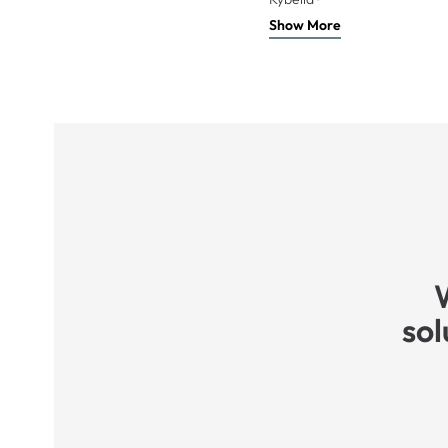
Show More
sol