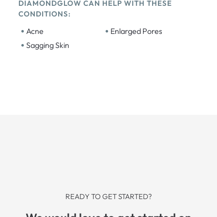
DIAMONDGLOW CAN HELP WITH THESE
CONDITIONS:
•
•
Acne
Enlarged Pores
•
Sagging Skin
READY TO GET STARTED?