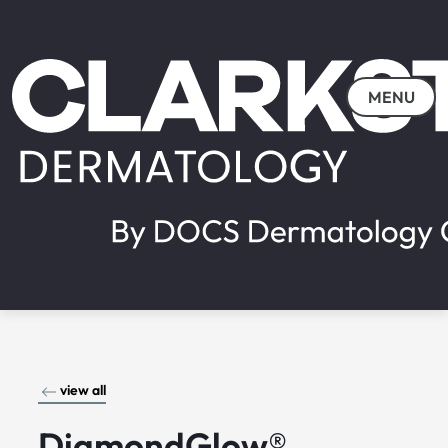
MENU
view all
DiamondGlow®