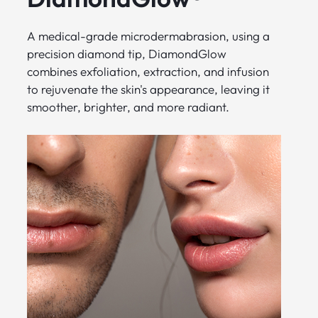
A medical-grade microdermabrasion, using a
precision diamond tip, DiamondGlow
combines exfoliation, extraction, and infusion
to rejuvenate the skin's appearance, leaving it
smoother, brighter, and more radiant.