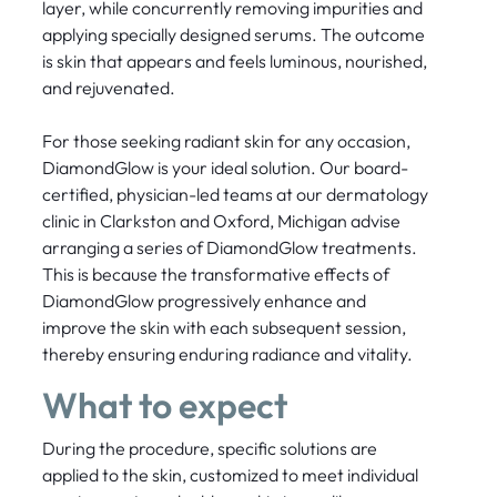
layer, while concurrently removing impurities and
applying specially designed serums. The outcome
is skin that appears and feels luminous, nourished,
and rejuvenated.
For those seeking radiant skin for any occasion,
DiamondGlow is your ideal solution. Our board-
certified, physician-led teams at our dermatology
clinic in Clarkston and Oxford, Michigan advise
arranging a series of DiamondGlow treatments.
This is because the transformative effects of
DiamondGlow progressively enhance and
improve the skin with each subsequent session,
thereby ensuring enduring radiance and vitality.
What to expect
During the procedure, specific solutions are
applied to the skin, customized to meet individual