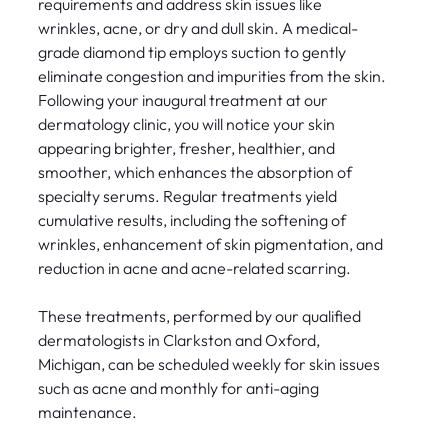
requirements and address skin issues like
wrinkles, acne, or dry and dull skin. A medical-
grade diamond tip employs suction to gently
eliminate congestion and impurities from the skin.
Following your inaugural treatment at our
dermatology clinic, you will notice your skin
appearing brighter, fresher, healthier, and
smoother, which enhances the absorption of
specialty serums. Regular treatments yield
cumulative results, including the softening of
wrinkles, enhancement of skin pigmentation, and
reduction in acne and acne-related scarring.
These treatments, performed by our qualified
dermatologists in Clarkston and Oxford,
Michigan, can be scheduled weekly for skin issues
such as acne and monthly for anti-aging
maintenance.