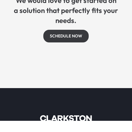
We would love to get started on
a solution that perfectly fits your
needs.
SCHEDULE NOW