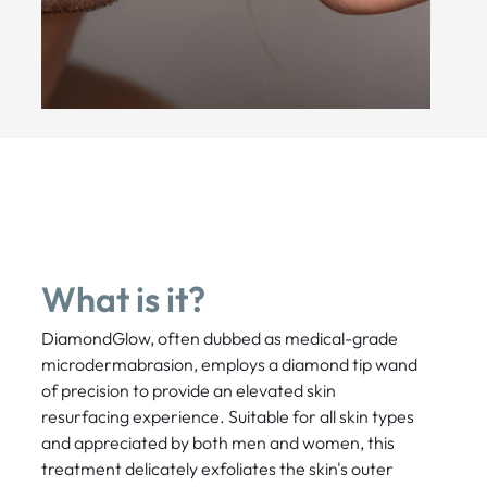
What is it?
DiamondGlow, often dubbed as medical-grade
microdermabrasion, employs a diamond tip wand
of precision to provide an elevated skin
resurfacing experience. Suitable for all skin types
and appreciated by both men and women, this
treatment delicately exfoliates the skin's outer