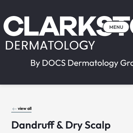
MENU
view all
Dandruff & Dry Scalp