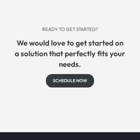
READY TO GET STARTED?
We would love to get started on
a solution that perfectly fits your
needs.
SCHEDULE NOW