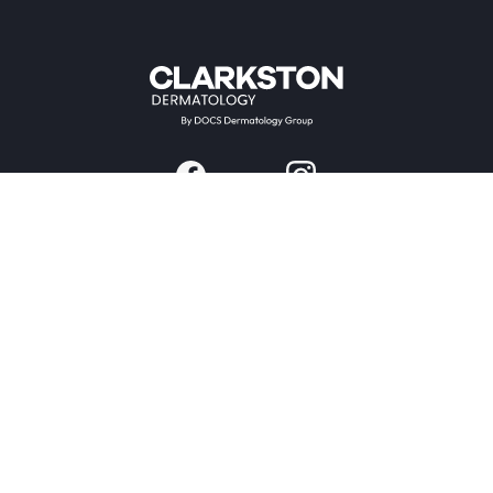
Providers & Locations
Services
Providers
Medical
Locations
Aesthetic
Book Appointment Now
Patient Resources
Company
Research & Trials
About Us