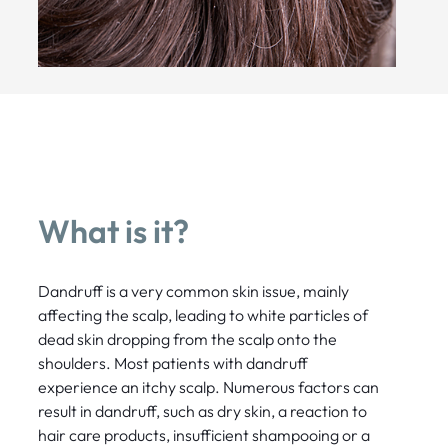
What is it?
Dandruff is a very common skin issue, mainly
affecting the scalp, leading to white particles of
dead skin dropping from the scalp onto the
shoulders. Most patients with dandruff
experience an itchy scalp. Numerous factors can
result in dandruff, such as dry skin, a reaction to
hair care products, insufficient shampooing or a