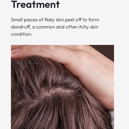
Treatment
Small pieces of flaky skin peel off to form
dandruff, a common and often itchy skin
condition.