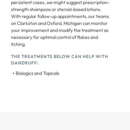
persistent cases, we might suggest prescription-
strength shampoos or steroid-based lotions.
With regular follow-up appointments, our teams
on Clarkston and Oxford, Michigan can monitor
your improvement and modify the treatment as
necessary for optimal control of flakes and
itching.
THE TREATMENTS BELOW CAN HELP WITH
DANDRUFF:
•
Biologics and Topicals