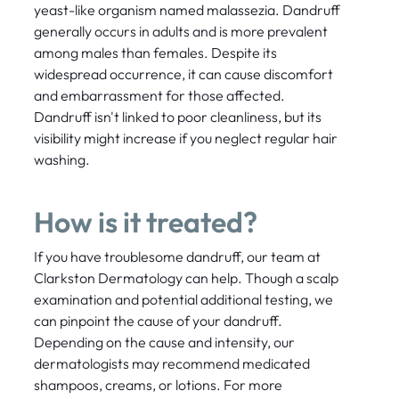
yeast-like organism named malassezia. Dandruff
generally occurs in adults and is more prevalent
among males than females. Despite its
widespread occurrence, it can cause discomfort
and embarrassment for those affected.
Dandruff isn't linked to poor cleanliness, but its
visibility might increase if you neglect regular hair
washing.
How is it treated?
If you have troublesome dandruff, our team at
Clarkston Dermatology can help. Though a scalp
examination and potential additional testing, we
can pinpoint the cause of your dandruff.
Depending on the cause and intensity, our
dermatologists may recommend medicated
shampoos, creams, or lotions. For more