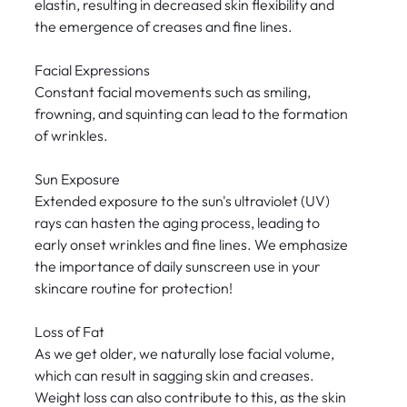
elastin, resulting in decreased skin flexibility and
the emergence of creases and fine lines.
Facial Expressions
Constant facial movements such as smiling,
frowning, and squinting can lead to the formation
of wrinkles.
Sun Exposure
Extended exposure to the sun's ultraviolet (UV)
rays can hasten the aging process, leading to
early onset wrinkles and fine lines. We emphasize
the importance of daily sunscreen use in your
skincare routine for protection!
Loss of Fat
As we get older, we naturally lose facial volume,
which can result in sagging skin and creases.
Weight loss can also contribute to this, as the skin