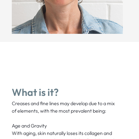
What is it?
Creases and fine lines may develop due to a mix
of elements, with the most prevalent being:
Age and Gravity
With aging, skin naturally loses its collagen and