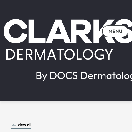
MENU
view all