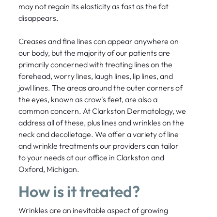
may not regain its elasticity as fast as the fat
disappears.
Creases and fine lines can appear anywhere on
our body, but the majority of our patients are
primarily concerned with treating lines on the
forehead, worry lines, laugh lines, lip lines, and
jowl lines. The areas around the outer corners of
the eyes, known as crow's feet, are also a
common concern. At Clarkston Dermatology, we
address all of these, plus lines and wrinkles on the
neck and decolletage. We offer a variety of line
and wrinkle treatments our providers can tailor
to your needs at our office in Clarkston and
Oxford, Michigan.
How is it treated?
Wrinkles are an inevitable aspect of growing