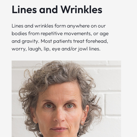
Lines and Wrinkles
Lines and wrinkles form anywhere on our
bodies from repetitive movements, or age
and gravity. Most patients treat forehead,
worry, laugh, lip, eye and/or jowl lines.