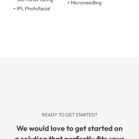
•
Microneedling
•
IPL Photofacial
READY TO GET STARTED?
We would love to get started on
a solution that perfectly fits your