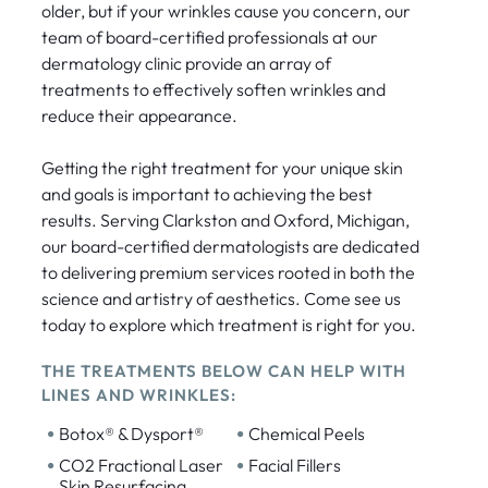
older, but if your wrinkles cause you concern, our
team of board-certified professionals at our
dermatology clinic provide an array of
treatments to effectively soften wrinkles and
reduce their appearance.
Getting the right treatment for your unique skin
and goals is important to achieving the best
results. Serving Clarkston and Oxford, Michigan,
our board-certified dermatologists are dedicated
to delivering premium services rooted in both the
science and artistry of aesthetics. Come see us
today to explore which treatment is right for you.
THE TREATMENTS BELOW CAN HELP WITH
LINES AND WRINKLES:
•
•
Botox® & Dysport®
Chemical Peels
•
•
CO2 Fractional Laser
Facial Fillers
Skin Resurfacing