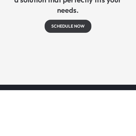
needs.
SCHEDULE NOW