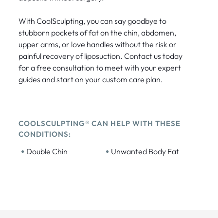
With CoolSculpting, you can say goodbye to
stubborn pockets of fat on the chin, abdomen,
upper arms, or love handles without the risk or
painful recovery of liposuction. Contact us today
for a free consultation to meet with your expert
guides and start on your custom care plan.
COOLSCULPTING® CAN HELP WITH THESE
CONDITIONS:
•
•
Double Chin
Unwanted Body Fat