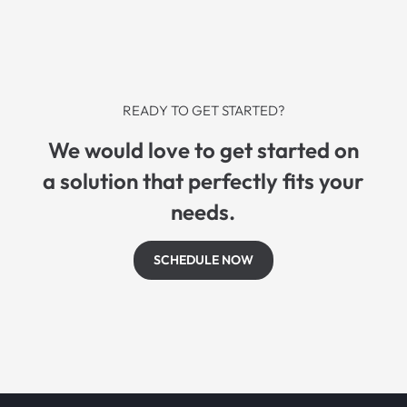
READY TO GET STARTED?
We would love to get started on
a solution that perfectly fits your
needs.
SCHEDULE NOW