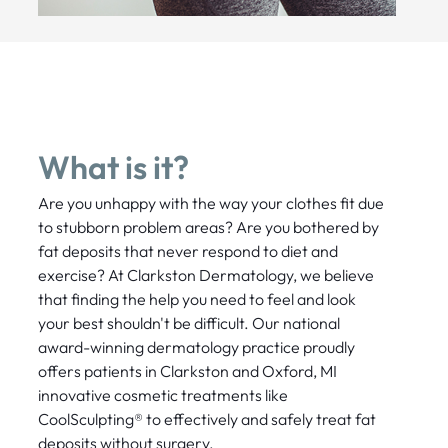
What is it?
Are you unhappy with the way your clothes fit due
to stubborn problem areas? Are you bothered by
fat deposits that never respond to diet and
exercise? At Clarkston Dermatology, we believe
that finding the help you need to feel and look
your best shouldn't be difficult. Our national
award-winning dermatology practice proudly
offers patients in Clarkston and Oxford, MI
innovative cosmetic treatments like
CoolSculpting® to effectively and safely treat fat
deposits without surgery.