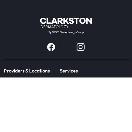
Providers & Locations
Services
Providers
Medical
Locations
Aesthetic
Book Appointment Now
Patient Resources
Company
Research & Trials
About Us