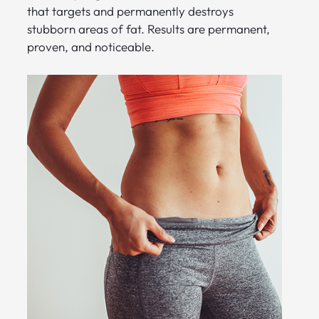
that targets and permanently destroys
stubborn areas of fat. Results are permanent,
proven, and noticeable.