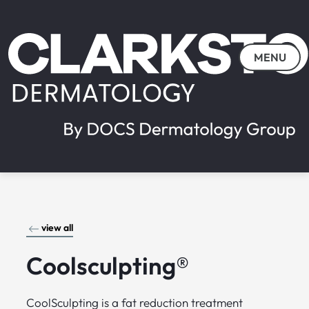
MENU
view all
Coolsculpting®
CoolSculpting is a fat reduction treatment