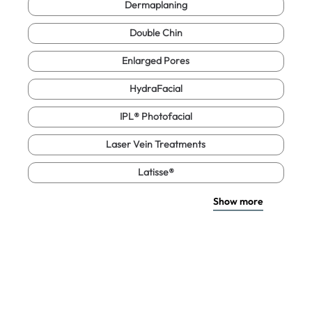
Dermaplaning
Double Chin
Enlarged Pores
HydraFacial
IPL® Photofacial
Laser Vein Treatments
Latisse®
Show more