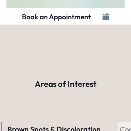
Book an Appointment
Areas of Interest
Brown Spots & Discoloration
Coo