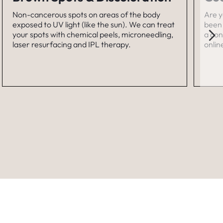
Non-cancerous spots on areas of the body
Are y
exposed to UV light (like the sun). We can treat
been 
your spots with chemical peels, microneedling,
a con
laser resurfacing and IPL therapy.
onlin