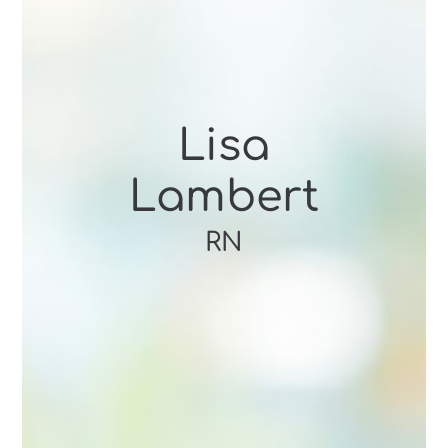
Lisa
Lambert
RN