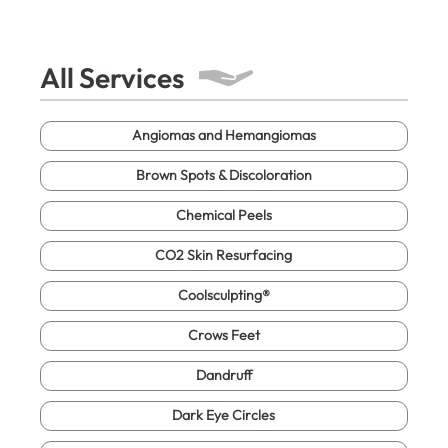
All Services
Angiomas and Hemangiomas
Brown Spots & Discoloration
Chemical Peels
CO2 Skin Resurfacing
Coolsculpting®
Crows Feet
Dandruff
Dark Eye Circles