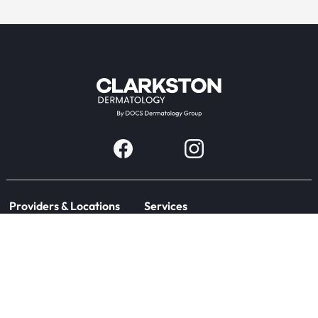
Providers & Locations
Services
Providers
Medical
Locations
Aesthetic
Book Appointment Now
Patient Resources
Company