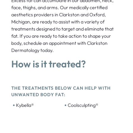
Excess fat can accumulate in our abdomen, neck,
face, thighs, and arms. Our medically certified
aesthetics providers in Clarkston and Oxford,
Michigan, are ready to assist with a variety of
treatments designed to target and eliminate that
fat. If you are ready to take action to shape your
body, schedule an appointment with Clarkston
Dermatology today.
How is it treated?
THE TREATMENTS BELOW CAN HELP WITH
UNWANTED BODY FAT:
•
•
Kybella®
Coolsculpting®