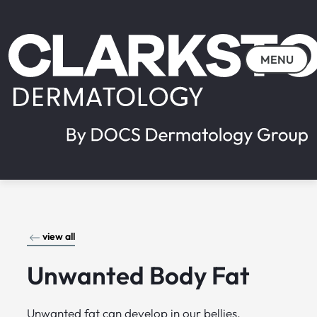
MENU
view all
Unwanted Body Fat
Unwanted fat can develop in our bellies,