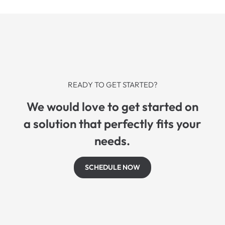
READY TO GET STARTED?
We would love to get started on
a solution that perfectly fits your
needs.
SCHEDULE NOW