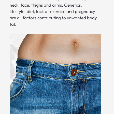
neck, face, thighs and arms. Genetics,
lifestyle, diet, lack of exercise and pregnancy
are all factors contributing to unwanted body
fat.