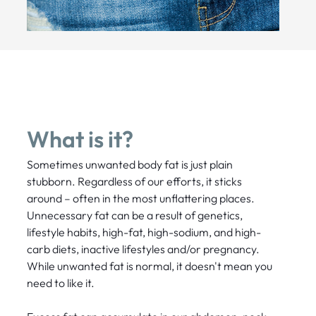
What is it?
Sometimes unwanted body fat is just plain
stubborn. Regardless of our efforts, it sticks
around – often in the most unflattering places.
Unnecessary fat can be a result of genetics,
lifestyle habits, high-fat, high-sodium, and high-
carb diets, inactive lifestyles and/or pregnancy.
While unwanted fat is normal, it doesn't mean you
need to like it.