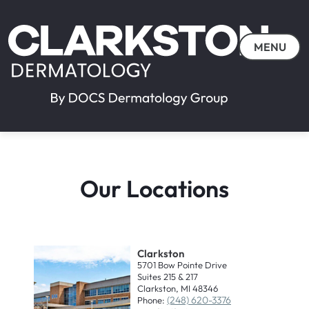
MENU
Our Locations
Clarkston
5701 Bow Pointe Drive
Suites 215 & 217
Clarkston, MI 48346
(248) 620-3376
Phone: