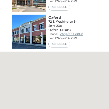
Fax: (248) 620-3379
SCHEDULE
Oxford
72 S. Washington St.
Suite 206
Oxford, MI 48371
(248) 800-6808
Phone:
Fax: (248) 620-3379
SCHEDULE