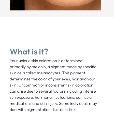
What is it?
Your unique skin coloration is determined
primarily by melanin, a pigment made by specific
skin cells called melanocytes. This pigment
determines the color of your eyes, hair and your
skin. Uncommon or inconsistent skin coloration
can arise due to several factors including intense
sun exposure, hormonal fluctuations, particular
medications and skin injury. Some individuals may
deal with pigmentation disorders like