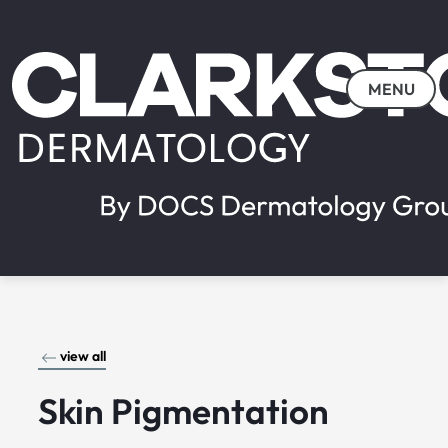
MENU
view all
Skin Pigmentation