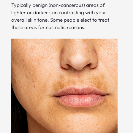
Typically benign (non-cancerous) areas of
lighter or darker skin contrasting with your
overall skin tone. Some people elect to treat
these areas for cosmetic reasons.