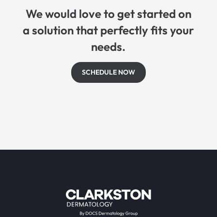
We would love to get started on
a solution that perfectly fits your
needs.
SCHEDULE NOW