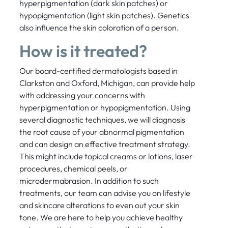
hyperpigmentation (dark skin patches) or
hypopigmentation (light skin patches). Genetics
also influence the skin coloration of a person.
How is it treated?
Our board-certified dermatologists based in
Clarkston and Oxford, Michigan, can provide help
with addressing your concerns with
hyperpigmentation or hypopigmentation. Using
several diagnostic techniques, we will diagnosis
the root cause of your abnormal pigmentation
and can design an effective treatment strategy.
This might include topical creams or lotions, laser
procedures, chemical peels, or
microdermabrasion. In addition to such
treatments, our team can advise you on lifestyle
and skincare alterations to even out your skin
tone. We are here to help you achieve healthy