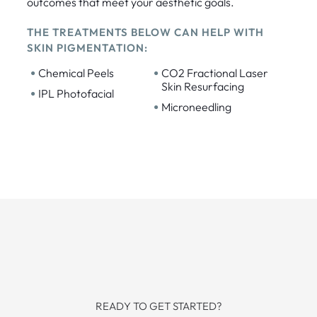
outcomes that meet your aesthetic goals.
THE TREATMENTS BELOW CAN HELP WITH
SKIN PIGMENTATION:
•
•
Chemical Peels
CO2 Fractional Laser
Skin Resurfacing
•
IPL Photofacial
•
Microneedling
READY TO GET STARTED?