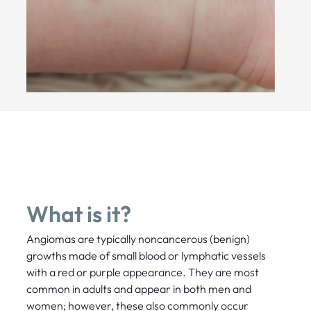
What is it?
Angiomas are typically noncancerous (benign)
growths made of small blood or lymphatic vessels
with a red or purple appearance. They are most
common in adults and appear in both men and
women; however, these also commonly occur