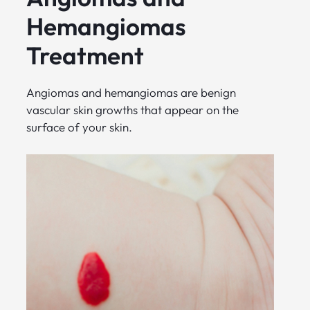
Hemangiomas
Treatment
Angiomas and hemangiomas are benign
vascular skin growths that appear on the
surface of your skin.