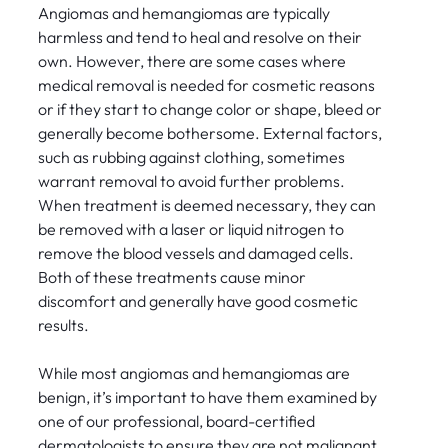
Angiomas and hemangiomas are typically
harmless and tend to heal and resolve on their
own. However, there are some cases where
medical removal is needed for cosmetic reasons
or if they start to change color or shape, bleed or
generally become bothersome. External factors,
such as rubbing against clothing, sometimes
warrant removal to avoid further problems.
When treatment is deemed necessary, they can
be removed with a laser or liquid nitrogen to
remove the blood vessels and damaged cells.
Both of these treatments cause minor
discomfort and generally have good cosmetic
results.
While most angiomas and hemangiomas are
benign, it’s important to have them examined by
one of our professional, board-certified
dermatologists to ensure they are not malignant.