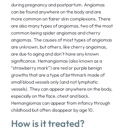
during pregnancy and postpartum. Angiomas
can be found anywhere on the body and are
more common on fairer skin complexions. There
are also many types of angiomas, two of the most
common being spider angiomas and cherry
angiomas. The causes of most types of angiomas
are unknown, but others, like cherry angiomas,
are due to aging and don’t have any known
significance. Hemangiomas (also known as a
“strawberry mark”) are red or purple benign
growths that are a type of birthmark made of
small blood vessels only (and not lymphatic
vessels). They can appear anywhere on the body,
especially on the face, chest and back.
Hemangiomas can appear from infancy through
childhood but often disappear by age 10.
How is it treated?