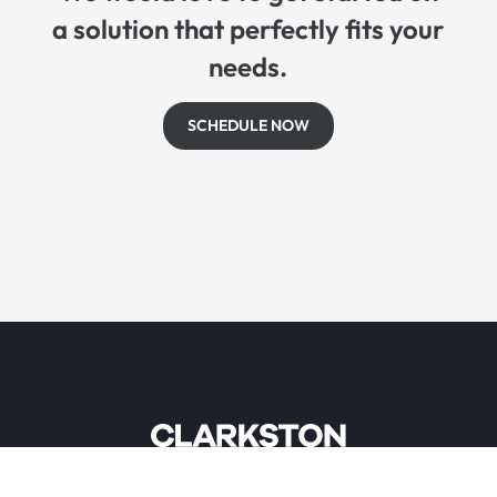
a solution that perfectly fits your
needs.
SCHEDULE NOW