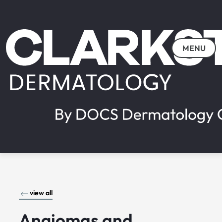
MENU
view all
Angiomas and