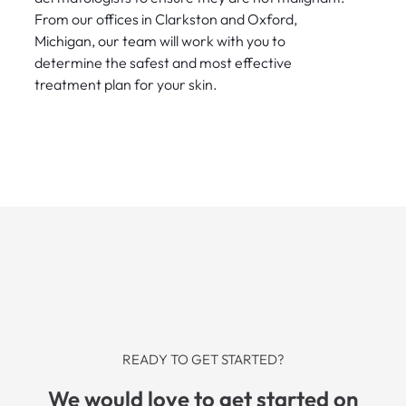
From our offices in Clarkston and Oxford,
Michigan, our team will work with you to
determine the safest and most effective
treatment plan for your skin.
READY TO GET STARTED?
We would love to get started on