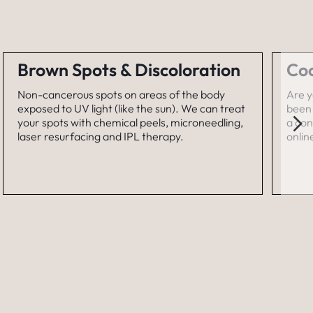
Brown Spots & Discoloration
Coo
Non-cancerous spots on areas of the body
Are y
exposed to UV light (like the sun). We can treat
been 
your spots with chemical peels, microneedling,
a con
laser resurfacing and IPL therapy.
onlin