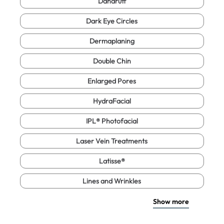
Dandruff
Dark Eye Circles
Dermaplaning
Double Chin
Enlarged Pores
HydraFacial
IPL® Photofacial
Laser Vein Treatments
Latisse®
Lines and Wrinkles
Show more