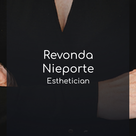
Revonda
Nieporte
Esthetician