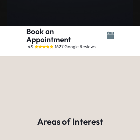
Book an
Appointment
4.9
1627 Google Reviews
Areas of Interest