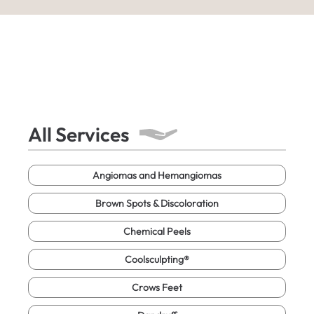
All Services
Angiomas and Hemangiomas
Brown Spots & Discoloration
Chemical Peels
Coolsculpting®
Crows Feet