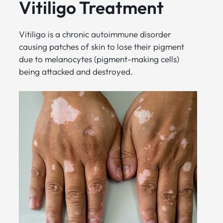
Vitiligo Treatment
Vitiligo is a chronic autoimmune disorder
causing patches of skin to lose their pigment
due to melanocytes (pigment-making cells)
being attacked and destroyed.