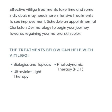
Effective vitiligo treatments take time and some
individuals may need more intensive treatments
to see improvement. Schedule an appointment at
Clarkston Dermatology to begin your journey
towards regaining your natural skin color.
THE TREATMENTS BELOW CAN HELP WITH
VITILIGO:
•
•
Biologics and Topicals
Photodynamic
Therapy (PDT)
•
Ultraviolet Light
Therapy