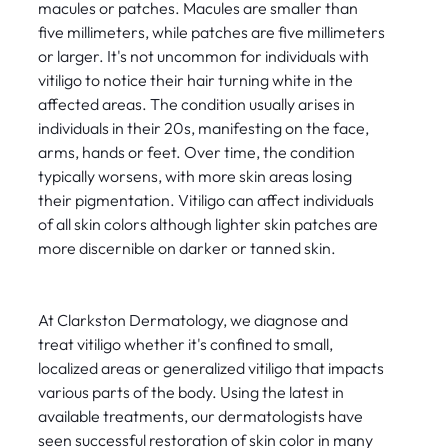
macules or patches. Macules are smaller than
five millimeters, while patches are five millimeters
or larger. It's not uncommon for individuals with
vitiligo to notice their hair turning white in the
affected areas. The condition usually arises in
individuals in their 20s, manifesting on the face,
arms, hands or feet. Over time, the condition
typically worsens, with more skin areas losing
their pigmentation. Vitiligo can affect individuals
of all skin colors although lighter skin patches are
more discernible on darker or tanned skin.
At Clarkston Dermatology, we diagnose and
treat vitiligo whether it's confined to small,
localized areas or generalized vitiligo that impacts
various parts of the body. Using the latest in
available treatments, our dermatologists have
seen successful restoration of skin color in many