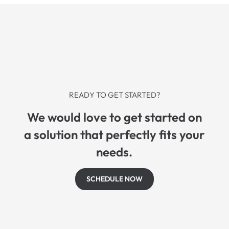
READY TO GET STARTED?
We would love to get started on
a solution that perfectly fits your
needs.
SCHEDULE NOW