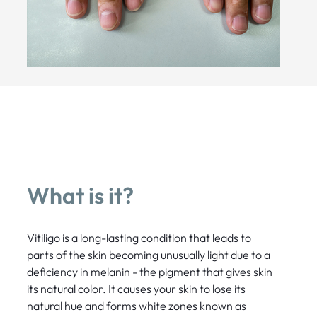
What is it?
Vitiligo is a long-lasting condition that leads to
parts of the skin becoming unusually light due to a
deficiency in melanin - the pigment that gives skin
its natural color. It causes your skin to lose its
natural hue and forms white zones known as