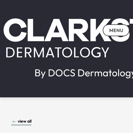
MENU
view all