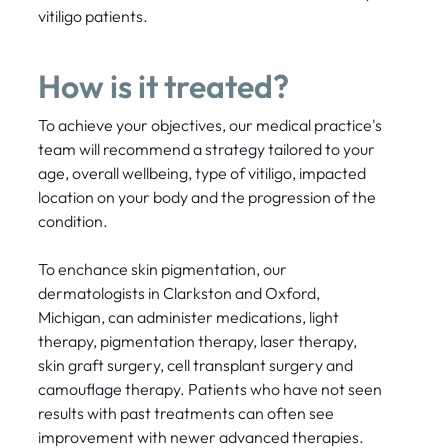
vitiligo patients.
How is it treated?
To achieve your objectives, our medical practice's
team will recommend a strategy tailored to your
age, overall wellbeing, type of vitiligo, impacted
location on your body and the progression of the
condition.
To enchance skin pigmentation, our
dermatologists in Clarkston and Oxford,
Michigan, can administer medications, light
therapy, pigmentation therapy, laser therapy,
skin graft surgery, cell transplant surgery and
camouflage therapy. Patients who have not seen
results with past treatments can often see
improvement with newer advanced therapies.