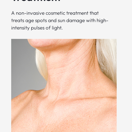
A non-invasive cosmetic treatment that
treats age spots and sun damage with high-
intensity pulses of light.