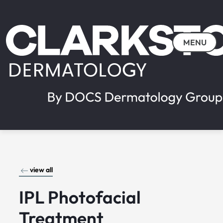
MENU
view all
IPL Photofacial
Treatment