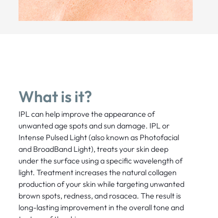
What is it?
IPL can help improve the appearance of
unwanted age spots and sun damage. IPL or
Intense Pulsed Light (also known as Photofacial
and BroadBand Light), treats your skin deep
under the surface using a specific wavelength of
light. Treatment increases the natural collagen
production of your skin while targeting unwanted
brown spots, redness, and rosacea. The result is
long-lasting improvement in the overall tone and