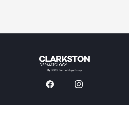
Providers & Locations
Services
Providers
Medical
Locations
Aesthetic