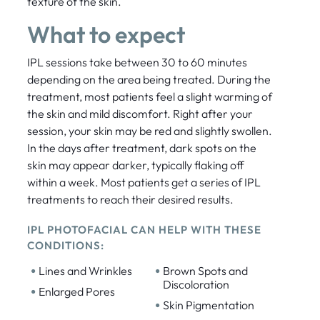
texture of the skin.
What to expect
IPL sessions take between 30 to 60 minutes
depending on the area being treated. During the
treatment, most patients feel a slight warming of
the skin and mild discomfort. Right after your
session, your skin may be red and slightly swollen.
In the days after treatment, dark spots on the
skin may appear darker, typically flaking off
within a week. Most patients get a series of IPL
treatments to reach their desired results.
IPL PHOTOFACIAL CAN HELP WITH THESE
CONDITIONS:
•
•
Lines and Wrinkles
Brown Spots and
Discoloration
•
Enlarged Pores
•
Skin Pigmentation