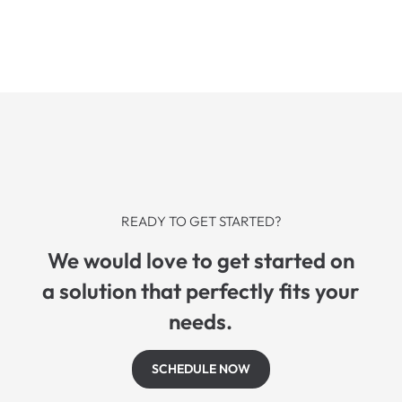
READY TO GET STARTED?
We would love to get started on
a solution that perfectly fits your
needs.
SCHEDULE NOW