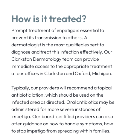
How is it treated?
Prompt treatment of impetigo is essential to
prevent its transmission to others. A
dermatologist is the most qualified expert to
diagnose and treat this infection effectively. Our
Clarkston Dermatology team can provide
immediate access to the appropriate treatment
at our offices in Clarkston and Oxford, Michigan.
Typically, our providers will recommend a topical
antibiotic lotion, which should be used on the
infected area as directed. Oral antibiotics may be
administered for more severe instances of
impetigo. Our board-certified providers can also
offer guidance on how to handle symptoms, how
to stop impetigo from spreading within families,