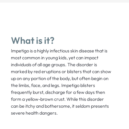
What is it?
Impetigo is a highly infectious skin disease that is
most common in young kids, yet can impact
individuals of all age groups. The disorder is
marked by red eruptions or blisters that can show
up on any portion of the body, but often begin on
the limbs, face, and legs. Impetigo blisters
frequently burst, discharge for a few days then
form a yellow-brown crust. While this disorder
can be itchy and bothersome, it seldom presents
severe health dangers.