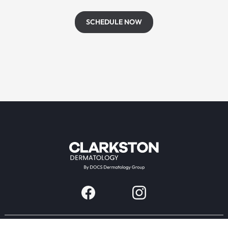
SCHEDULE NOW