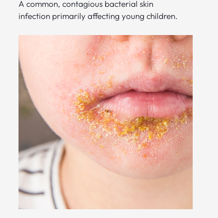
A common, contagious bacterial skin
infection primarily affecting young children.