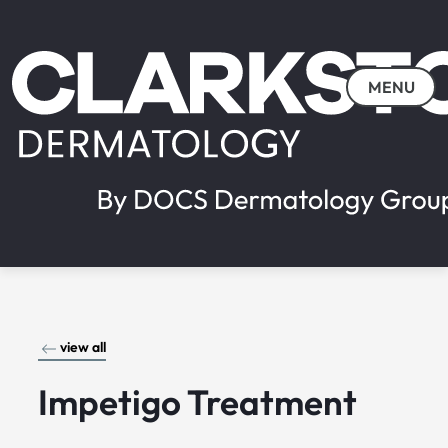
MENU
view all
Impetigo Treatment