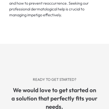
and how to prevent reoccurrence. Seeking our
professional dermatological help is crucial to
managing impetigo effectively.
READY TO GET STARTED?
We would love to get started on
a solution that perfectly fits your
needs.