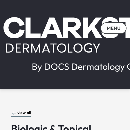
MENU
view all
Biologic & Topical