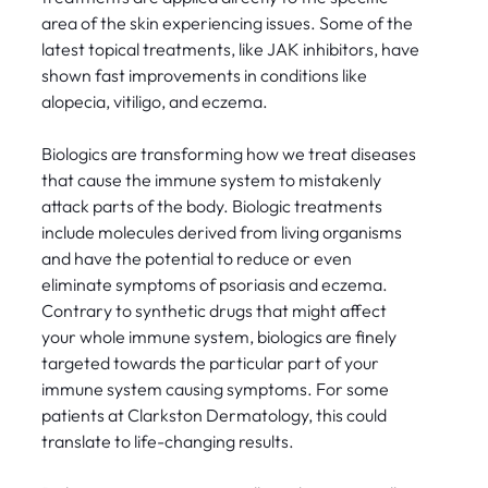
area of the skin experiencing issues. Some of the
latest topical treatments, like JAK inhibitors, have
shown fast improvements in conditions like
alopecia, vitiligo, and eczema.
Biologics are transforming how we treat diseases
that cause the immune system to mistakenly
attack parts of the body. Biologic treatments
include molecules derived from living organisms
and have the potential to reduce or even
eliminate symptoms of psoriasis and eczema.
Contrary to synthetic drugs that might affect
your whole immune system, biologics are finely
targeted towards the particular part of your
immune system causing symptoms. For some
patients at Clarkston Dermatology, this could
translate to life-changing results.