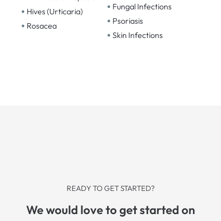
•
Fungal Infections
•
Hives (Urticaria)
•
Psoriasis
•
Rosacea
•
Skin Infections
READY TO GET STARTED?
We would love to get started on