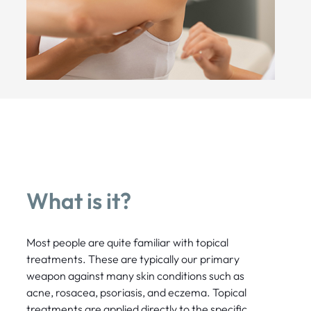
What is it?
Most people are quite familiar with topical
treatments. These are typically our primary
weapon against many skin conditions such as
acne, rosacea, psoriasis, and eczema. Topical
treatments are applied directly to the specific