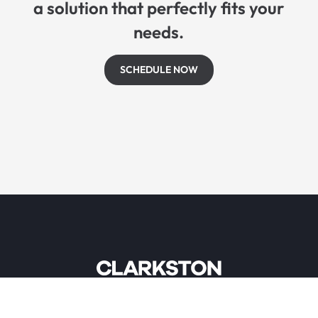
a solution that perfectly fits your
needs.
SCHEDULE NOW