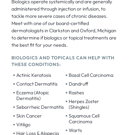
Biologics operate systemically and are generally
administered through injection or infusion, to
tackle more severe cases of chronic diseases.
Meet with one of our board-certified
dermatologists in Clarkston and Oxford, Michigan
to determine if biologics or topical treatments are
the best fit for your needs.
BIOLOGICS AND TOPICALS CAN HELP WITH
THESE CONDITIONS:
•
•
Actinic Keratosis
Basal Cell Carcinoma
•
•
Contact Dermatitis
Dandruff
•
•
Eczema (Atopic
Rashes
Dermatitis)
•
Herpes Zoster
•
Seborrheic Dermatitis
(Shingles)
•
•
Skin Cancer
Squamous Cell
Carcinoma
•
Vitiligo
•
Warts
•
Hair Loss & Alopecia