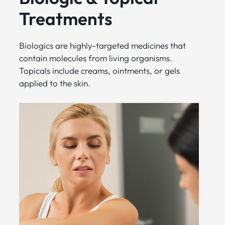
Treatments
Biologics are highly-targeted medicines that
contain molecules from living organisms.
Topicals include creams, ointments, or gels
applied to the skin.