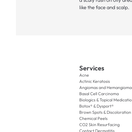
like the face and scalp.
Services
Acne
Actinic Keratosis
Angiomas and Hemangioma
Basal Cell Carcinoma
Biologics & Topical Medicati
Botox® & Dysport®
Brown Spots & Discoloration
Chemical Peels
CO2 Skin Resurfacing
Contact Dermatitis