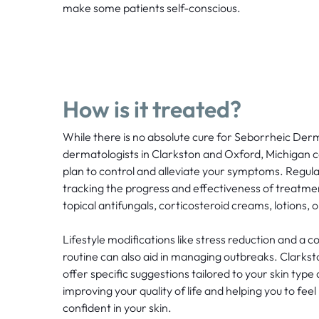
make some patients self-conscious.
How is it treated?
While there is no absolute cure for Seborrheic Derm
dermatologists in Clarkston and Oxford, Michigan 
plan to control and alleviate your symptoms. Regula
tracking the progress and effectiveness of treatme
topical antifungals, corticosteroid creams, lotions,
Lifestyle modifications like stress reduction and a
routine can also aid in managing outbreaks. Clark
offer specific suggestions tailored to your skin type
improving your quality of life and helping you to fe
confident in your skin.