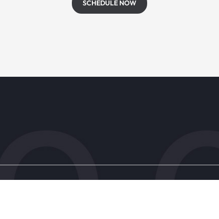
SCHEDULE NOW
s
Patient Resources
Research & Trials
ic
Forms