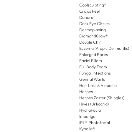
Coolsculpting®
Crows Feet
Dandruff
Dark Eye Circles
Dermaplaning
DiamondGlow®
Double Chin
Eczema (Atopic Dermatitis)
Enlarged Pores
Facial Fillers
Full Body Exam
Fungal Infections
Genital Warts
Hair Loss & Alopecia
Herpes
Herpes Zoster (Shingles)
Hives (Urticaria)
HydraFacial
Impetigo
IPL® Photofacial
Kybella®