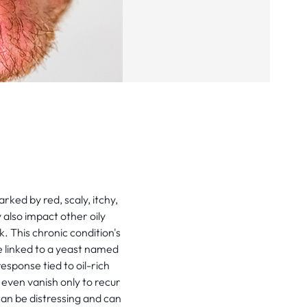
ked by red, scaly, itchy,
y also impact other oily
. This chronic condition's
e linked to a yeast named
esponse tied to oil-rich
even vanish only to recur
 can be distressing and can