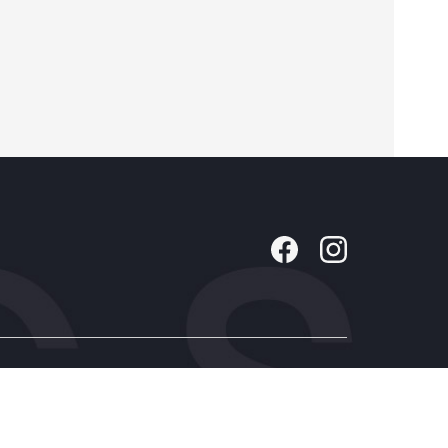
Company
About Us
Contact