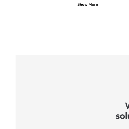
Show More
sol