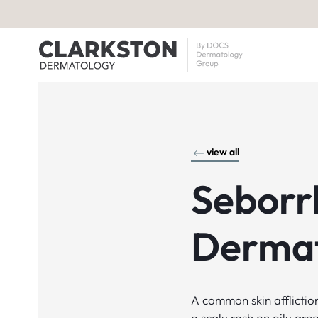
view all
Seborr
Dermat
A common skin affliction
a scaly rash on oily are