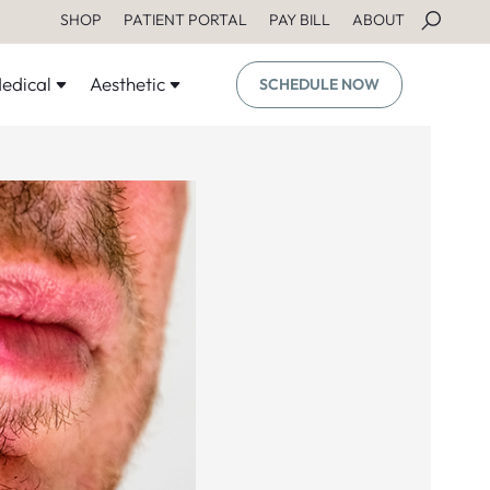
SHOP
PATIENT PORTAL
PAY BILL
ABOUT
edical
Aesthetic
SCHEDULE NOW