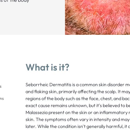
What is it?
Seborrheic Dermatitis is a common skin disorder mar
s
and flaking skin, primarily affecting the scalp. It ma
regions of the body such as the face, chest, and back
ons
exact cause remains unknown, but it's believed to b
Malassezia present on the skin or an inflammatory r
skin. The symptoms often vary in intensity and may 
later. While the condition isn't generally harmful, it