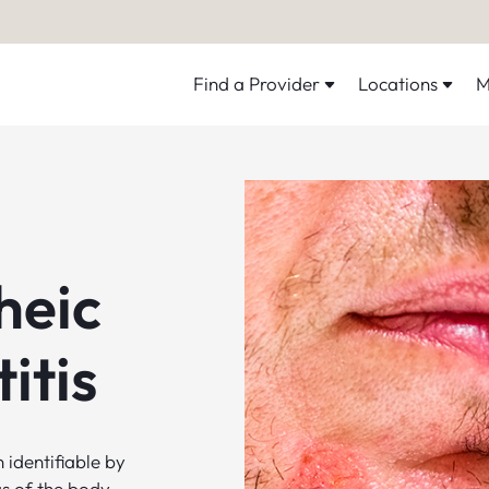
Find a Provider
Locations
M
heic
itis
 identifiable by
as of the body