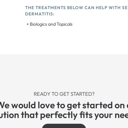
THE TREATMENTS BELOW CAN HELP WITH S
DERMATITIS:
•
Biologics and Topicals
READY TO GET STARTED?
We would love to get started on 
ution that perfectly fits your ne