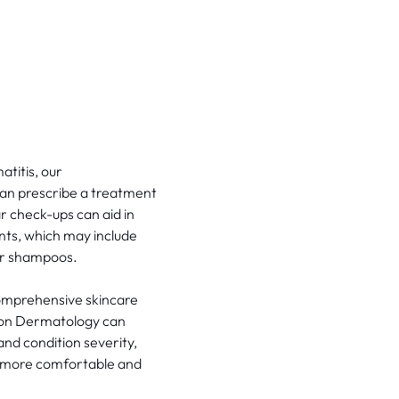
atitis, our
can prescribe a treatment
r check-ups can aid in
nts, which may include
 or shampoos.
 comprehensive skincare
ston Dermatology can
 and condition severity,
el more comfortable and