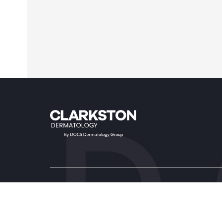
Providers & Locations
Service
Providers
Medical
Locations
Aesthet