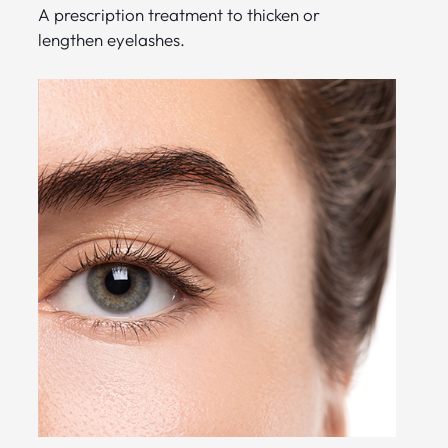
A prescription treatment to thicken or
lengthen eyelashes.