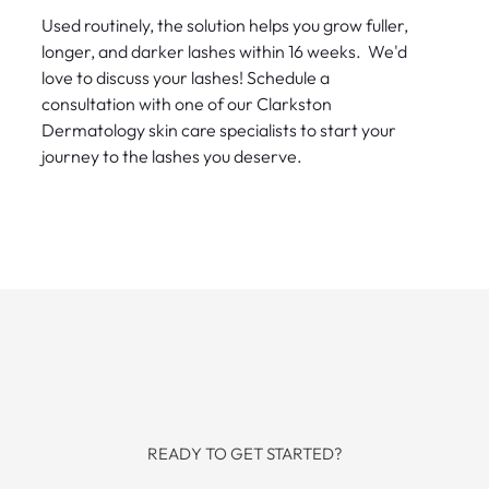
Used routinely, the solution helps you grow fuller,
longer, and darker lashes within 16 weeks. We'd
love to discuss your lashes! Schedule a
consultation with one of our Clarkston
Dermatology skin care specialists to start your
journey to the lashes you deserve.
READY TO GET STARTED?