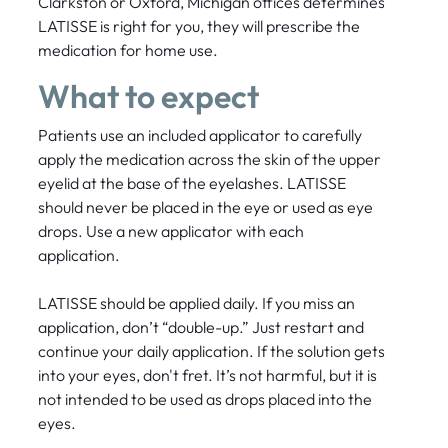
Clarkston or Oxford, Michigan offices determines
LATISSE is right for you, they will prescribe the
medication for home use.
What to expect
Patients use an included applicator to carefully
apply the medication across the skin of the upper
eyelid at the base of the eyelashes. LATISSE
should never be placed in the eye or used as eye
drops. Use a new applicator with each
application.
LATISSE should be applied daily. If you miss an
application, don’t “double-up.” Just restart and
continue your daily application. If the solution gets
into your eyes, don't fret. It’s not harmful, but it is
not intended to be used as drops placed into the
eyes.