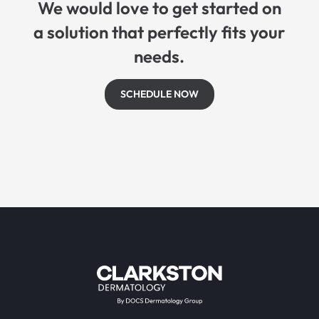
We would love to get started on
a solution that perfectly fits your
needs.
SCHEDULE NOW