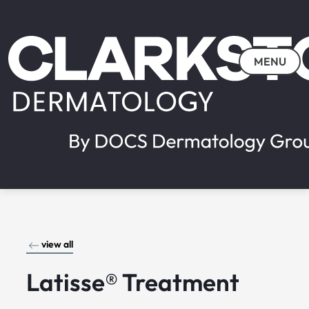
MENU
view all
Latisse® Treatment