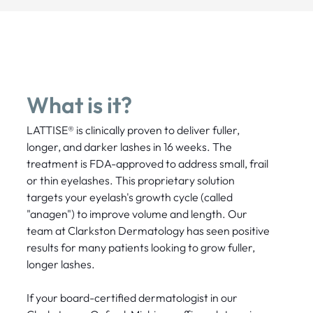
What is it?
LATTISE® is clinically proven to deliver fuller,
longer, and darker lashes in 16 weeks. The
treatment is FDA-approved to address small, frail
or thin eyelashes. This proprietary solution
targets your eyelash's growth cycle (called
"anagen") to improve volume and length. Our
team at Clarkston Dermatology has seen positive
results for many patients looking to grow fuller,
longer lashes.
If your board-certified dermatologist in our