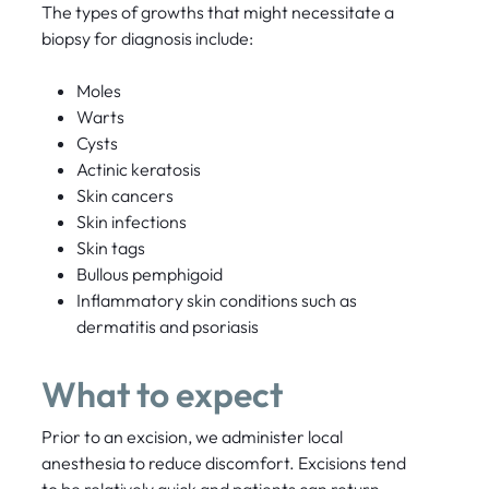
The types of growths that might necessitate a
biopsy for diagnosis include:
Moles
Warts
Cysts
Actinic keratosis
Skin cancers
Skin infections
Skin tags
Bullous pemphigoid
Inflammatory skin conditions such as
dermatitis and psoriasis
What to expect
Prior to an excision, we administer local
anesthesia to reduce discomfort. Excisions tend