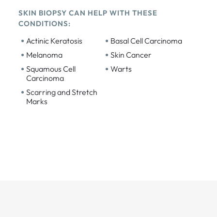
SKIN BIOPSY CAN HELP WITH THESE
CONDITIONS:
•
•
Actinic Keratosis
Basal Cell Carcinoma
•
•
Melanoma
Skin Cancer
•
•
Squamous Cell
Warts
Carcinoma
•
Scarring and Stretch
Marks