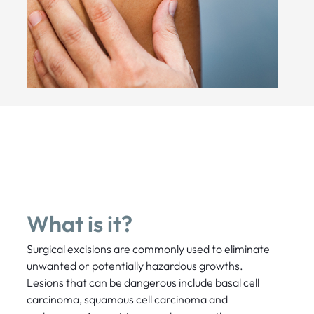
What is it?
Surgical excisions are commonly used to eliminate
unwanted or potentially hazardous growths.
Lesions that can be dangerous include basal cell
carcinoma, squamous cell carcinoma and