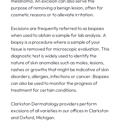
melanoma. An excision can also serve the
purpose of removing a benign lesion, often for
cosmetic reasons or to alleviate irritation.
Excisions are frequently referred to as biopsies
when used to obtain a sample for lab analysis. A
biopsy is a procedure where a sample of your
tissue is removed for microscopic evaluation. This
diagnostic test is widely used to identify the
nature of skin anomalies such as moles, lesions,
rashes or growths that might be indicative of skin
disorders, allergies, infections or cancer. Biopsies
can also be used to monitor the progress of
treatment for certain conditions.
Clarkston Dermatology providers perform
excisions of all varieties in our offices in Clarkston
and Oxford, Michigan.