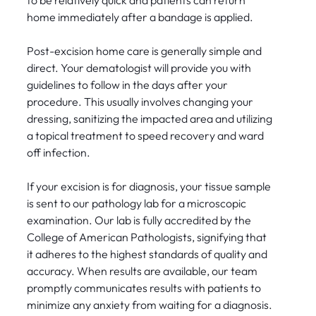
to be relatively quick and patients can return
home immediately after a bandage is applied.
Post-excision home care is generally simple and
direct. Your dematologist will provide you with
guidelines to follow in the days after your
procedure. This usually involves changing your
dressing, sanitizing the impacted area and utilizing
a topical treatment to speed recovery and ward
off infection.
If your excision is for diagnosis, your tissue sample
is sent to our pathology lab for a microscopic
examination. Our lab is fully accredited by the
College of American Pathologists, signifying that
it adheres to the highest standards of quality and
accuracy. When results are available, our team
promptly communicates results with patients to
minimize any anxiety from waiting for a diagnosis.