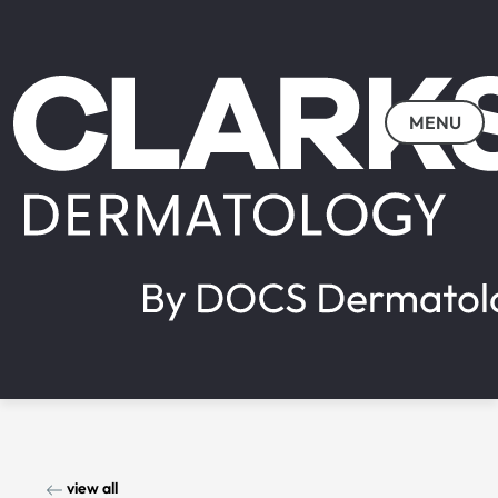
MENU
view all