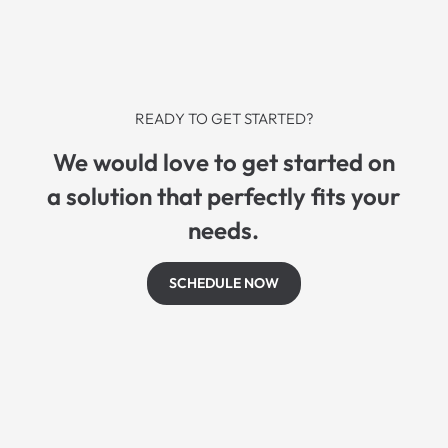
READY TO GET STARTED?
We would love to get started on
a solution that perfectly fits your
needs.
SCHEDULE NOW