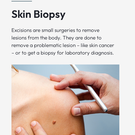
Skin Biopsy
Excisions are small surgeries to remove
lesions from the body. They are done to
remove a problematic lesion – like skin cancer
– or to get a biopsy for laboratory diagnosis.