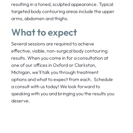
resulting in a toned, sculpted appearance. Typical
targeted body contouring areas include the upper
arms, abdomen and thighs.
What to expect
Several sessions are required to achieve
effective, visible, non-surgical body contouring
results. When you come in for a consultation at
one of our offices in Oxford or Clarkston,
Michigan, we’ll talk you through treatment
options and what to expect from each. Schedule
a consult with us today! We look forward to
speaking with you and bringing you the results you
deserve.