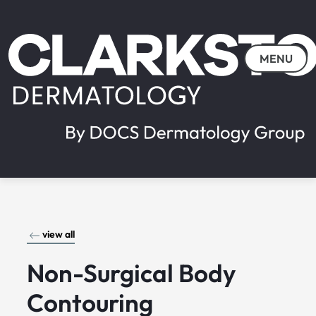
MENU
view all
Non-Surgical Body
Contouring