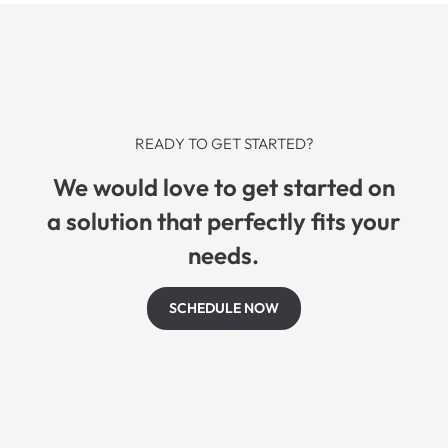
READY TO GET STARTED?
We would love to get started on
a solution that perfectly fits your
needs.
SCHEDULE NOW