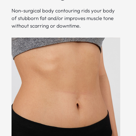
Non-surgical body contouring rids your body
of stubborn fat and/or improves muscle tone
without scarring or downtime.