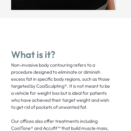
What is it?
Non-invasive body contouring refers to a
procedure designed to eliminate or diminish
excess fat in specific body regions, such as those
targeted by CoolSculpting®. It is not meant to be
a vehicle for weight loss but is ideal for patients
who have achieved their target weight and wish
to get rid of pockets of unwanted fat.
Our offices also offer treatments including
CoolTone® and Accufit™ that build muscle mass,