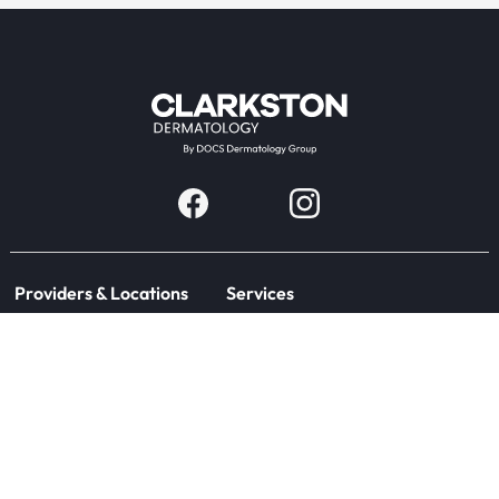
Providers & Locations
Services
Providers
Medical
Locations
Aesthetic
Book Appointment Now
Patient Resources
Company