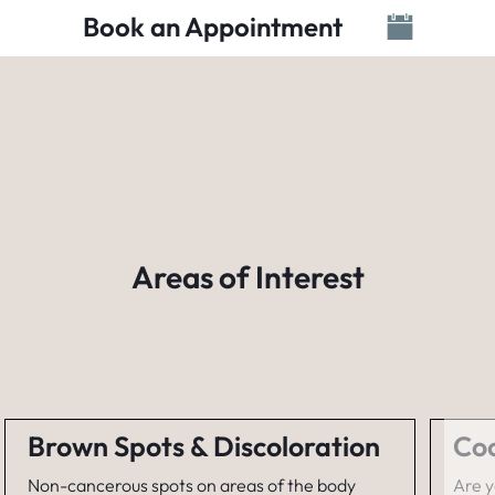
Book an Appointment
Areas of Interest
Brown Spots & Discoloration
Coo
Non-cancerous spots on areas of the body
Are y