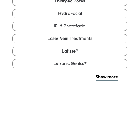
Enlarged Pores
HydraFacial
IPL® Photofacial
Laser Vein Treatments
Latisse®
Lutronic Genius®
Show more