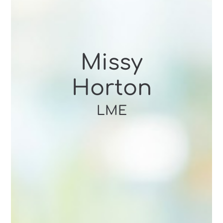
Missy
Horton
LME