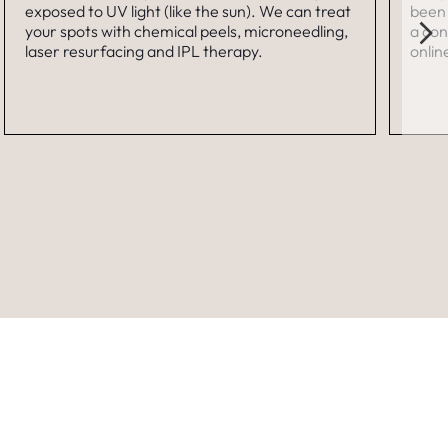
exposed to UV light (like the sun). We can treat
been 
your spots with chemical peels, microneedling,
a con
laser resurfacing and IPL therapy.
onlin