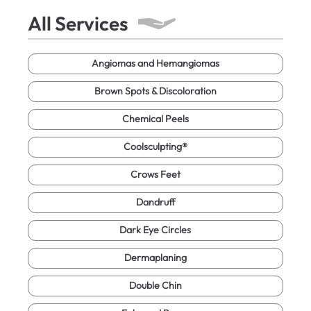
All Services
Angiomas and Hemangiomas
Brown Spots & Discoloration
Chemical Peels
Coolsculpting®
Crows Feet
Dandruff
Dark Eye Circles
Dermaplaning
Double Chin