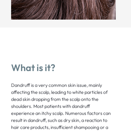
What is it?
Dandruff is a very common skin issue, mainly
affecting the scalp, leading to white particles of
dead skin dropping from the scalp onto the
shoulders. Most patients with dandruff
experience an itchy scalp. Numerous factors can
result in dandruff, such as dry skin, a reaction to
hair care products, insufficient shampooing or a