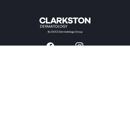
Providers & Locations
Services
Providers
Medical
Locations
Aesthetic
Book Appointment Now
Patient Resources
Company
Research & Trials
About Us