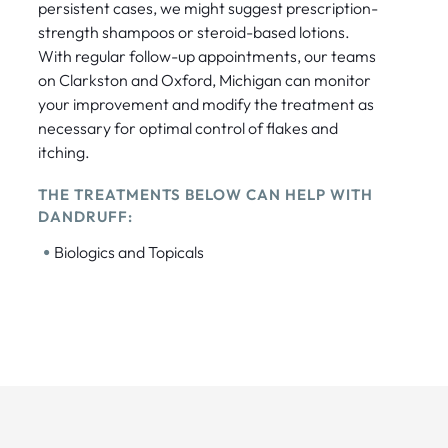
persistent cases, we might suggest prescription-
strength shampoos or steroid-based lotions.
With regular follow-up appointments, our teams
on Clarkston and Oxford, Michigan can monitor
your improvement and modify the treatment as
necessary for optimal control of flakes and
itching.
THE TREATMENTS BELOW CAN HELP WITH
DANDRUFF:
•
Biologics and Topicals