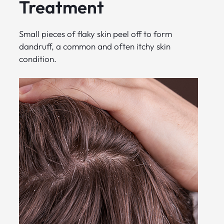
Treatment
Small pieces of flaky skin peel off to form
dandruff, a common and often itchy skin
condition.