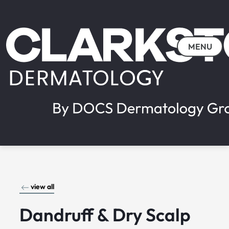
MENU
view all
Dandruff & Dry Scalp