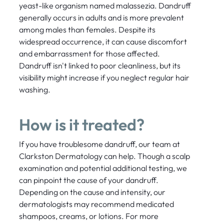
yeast-like organism named malassezia. Dandruff
generally occurs in adults and is more prevalent
among males than females. Despite its
widespread occurrence, it can cause discomfort
and embarrassment for those affected.
Dandruff isn't linked to poor cleanliness, but its
visibility might increase if you neglect regular hair
washing.
How is it treated?
If you have troublesome dandruff, our team at
Clarkston Dermatology can help. Though a scalp
examination and potential additional testing, we
can pinpoint the cause of your dandruff.
Depending on the cause and intensity, our
dermatologists may recommend medicated
shampoos, creams, or lotions. For more