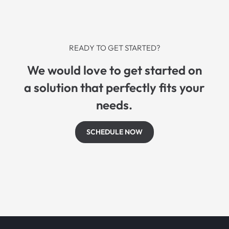
READY TO GET STARTED?
We would love to get started on
a solution that perfectly fits your
needs.
SCHEDULE NOW