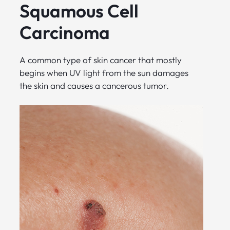
Squamous Cell
Carcinoma
A common type of skin cancer that mostly
begins when UV light from the sun damages
the skin and causes a cancerous tumor.