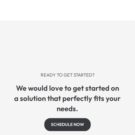
READY TO GET STARTED?
We would love to get started on
a solution that perfectly fits your
needs.
SCHEDULE NOW