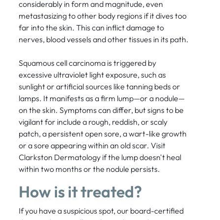
considerably in form and magnitude, even
metastasizing to other body regions if it dives too
far into the skin. This can inflict damage to
nerves, blood vessels and other tissues in its path.
Squamous cell carcinoma is triggered by
excessive ultraviolet light exposure, such as
sunlight or artificial sources like tanning beds or
lamps. It manifests as a firm lump—or a nodule—
on the skin. Symptoms can differ, but signs to be
vigilant for include a rough, reddish, or scaly
patch, a persistent open sore, a wart-like growth
or a sore appearing within an old scar. Visit
Clarkston Dermatology if the lump doesn't heal
within two months or the nodule persists.
How is it treated?
If you have a suspicious spot, our board-certified