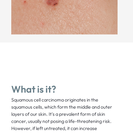
What is it?
Squamous cell carcinoma originates in the
squamous cells, which form the middle and outer
layers of our skin. It's a prevalent form of skin
cancer, usually not posing a life-threatening risk.
However, if left untreated, it can increase