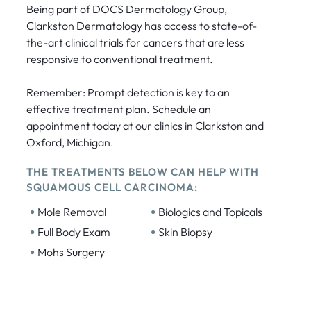
Being part of DOCS Dermatology Group,
Clarkston Dermatology has access to state-of-
the-art clinical trials for cancers that are less
responsive to conventional treatment.
Remember: Prompt detection is key to an
effective treatment plan. Schedule an
appointment today at our clinics in Clarkston and
Oxford, Michigan.
THE TREATMENTS BELOW CAN HELP WITH
SQUAMOUS CELL CARCINOMA:
•
•
Mole Removal
Biologics and Topicals
•
•
Full Body Exam
Skin Biopsy
•
Mohs Surgery