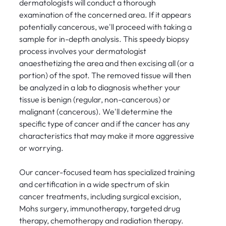
dermatologists will conduct a thorough
examination of the concerned area. If it appears
potentially cancerous, we'll proceed with taking a
sample for in-depth analysis. This speedy biopsy
process involves your dermatologist
anaesthetizing the area and then excising all (or a
portion) of the spot. The removed tissue will then
be analyzed in a lab to diagnosis whether your
tissue is benign (regular, non-cancerous) or
malignant (cancerous). We'll determine the
specific type of cancer and if the cancer has any
characteristics that may make it more aggressive
or worrying.
Our cancer-focused team has specialized training
and certification in a wide spectrum of skin
cancer treatments, including surgical excision,
Mohs surgery, immunotherapy, targeted drug
therapy, chemotherapy and radiation therapy.