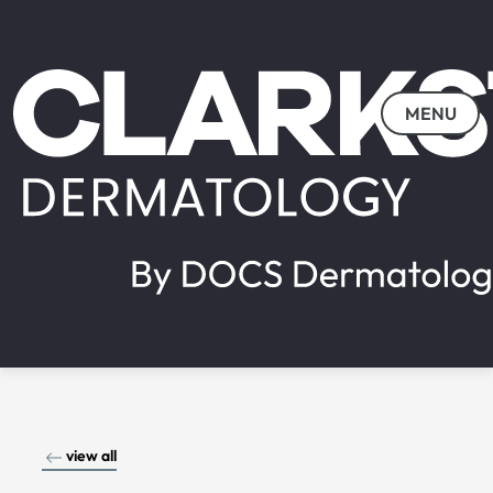
MENU
view all