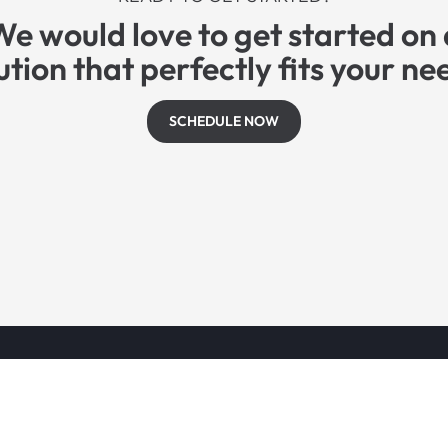
We would love to get started on 
ution that perfectly fits your ne
SCHEDULE NOW