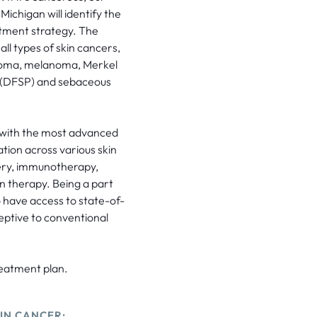
Michigan will identify the
atment strategy. The
l types of skin cancers,
cinoma, melanoma, Merkel
 (DFSP) and sebaceous
 with the most advanced
ation across various skin
gery, immunotherapy,
n therapy. Being a part
 have access to state-of-
ceptive to conventional
reatment plan.
IN CANCER: