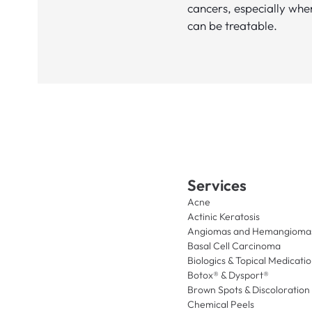
cancers, especially whe
can be treatable.
Services
Acne
Actinic Keratosis
Angiomas and Hemangioma
Basal Cell Carcinoma
Biologics & Topical Medicati
Botox® & Dysport®
Brown Spots & Discoloration
Chemical Peels