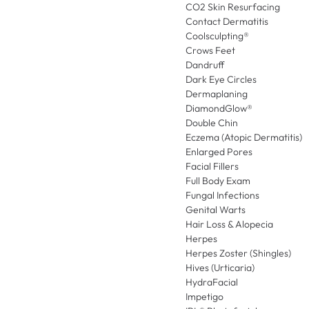
CO2 Skin Resurfacing
Contact Dermatitis
Coolsculpting®
Crows Feet
Dandruff
Dark Eye Circles
Dermaplaning
DiamondGlow®
Double Chin
Eczema (Atopic Dermatitis)
Enlarged Pores
Facial Fillers
Full Body Exam
Fungal Infections
Genital Warts
Hair Loss & Alopecia
Herpes
Herpes Zoster (Shingles)
Hives (Urticaria)
HydraFacial
Impetigo