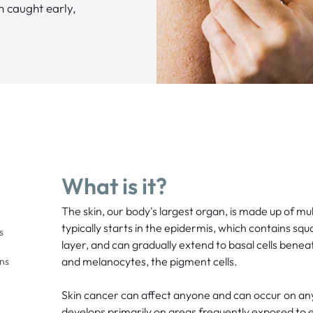
n caught early,
What is it?
The skin, our body's largest organ, is made up of mul
typically starts in the epidermis, which contains squ
s
layer, and can gradually extend to basal cells benea
and melanocytes, the pigment cells.
ons
Skin cancer can affect anyone and can occur on any 
develops primarily on areas frequently exposed to ex