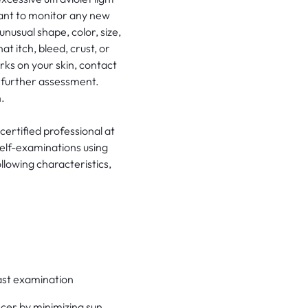
rtant to monitor any new
unusual shape, color, size,
t itch, bleed, crust, or
rks on your skin, contact
r further assessment.
.
certified professional at
elf-examinations using
llowing characteristics,
 last examination
cer by minimizing sun