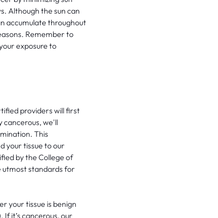
s. Although the sun can
can accumulate throughout
r seasons. Remember to
 your exposure to
fied providers will first
y cancerous, we'll
mination. This
d your tissue to our
ified by the College of
he utmost standards for
er your tissue is benign
If it’s cancerous, our