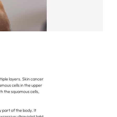
tiple layers. Skin cancer
amous cells in the upper
th the squamous cells,
part of the body. It
cessive ultraviolet light