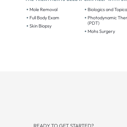
•
•
Mole Removal
Biologics and Topica
•
•
Full Body Exam
Photodynamic The
(PDT)
•
Skin Biopsy
•
Mohs Surgery
READY TO GET STARTED?