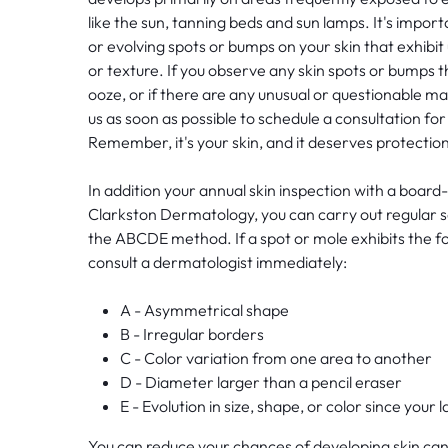
like the sun, tanning beds and sun lamps. It's impo
or evolving spots or bumps on your skin that exhibit 
or texture. If you observe any skin spots or bumps tha
ooze, or if there are any unusual or questionable ma
us as soon as possible to schedule a consultation fo
Remember, it's your skin, and it deserves protection
In addition your annual skin inspection with a board-
Clarkston Dermatology, you can carry out regular s
the ABCDE method. If a spot or mole exhibits the fo
consult a dermatologist immediately:
A - Asymmetrical shape
B - Irregular borders
C - Color variation from one area to another
D - Diameter larger than a pencil eraser
E - Evolution in size, shape, or color since your
You can reduce your chances of developing skin can