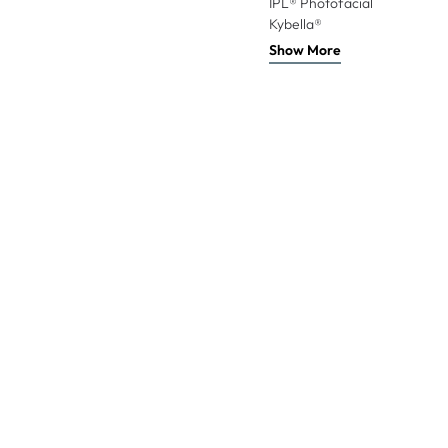
IPL® Photofacial
Kybella®
Show More