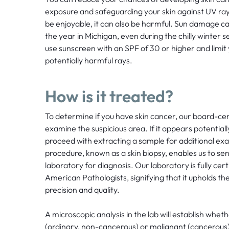
exposure and safeguarding your skin against UV ray
be enjoyable, it can also be harmful. Sun damage 
the year in Michigan, even during the chilly winte
use sunscreen with an SPF of 30 or higher and limit
potentially harmful rays.
How is it treated?
To determine if you have skin cancer, our board-certi
examine the suspicious area. If it appears potentiall
proceed with extracting a sample for additional exa
procedure, known as a skin biopsy, enables us to sen
laboratory for diagnosis. Our laboratory is fully cert
American Pathologists, signifying that it upholds t
precision and quality.
A microscopic analysis in the lab will establish wheth
(ordinary, non-cancerous) or malignant (cancerous). 