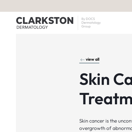
view all
Skin C
Treatm
Skin cancer is the uncon
overgrowth of abnormal 