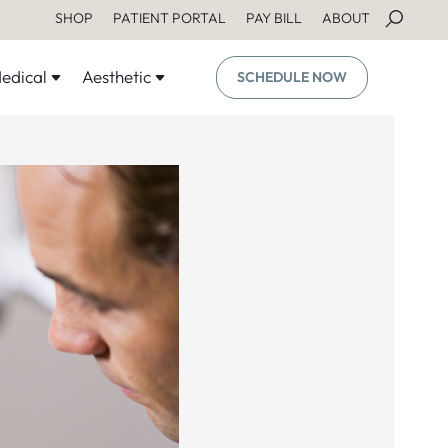
SHOP
PATIENT PORTAL
PAY BILL
ABOUT
edical
Aesthetic
SCHEDULE NOW