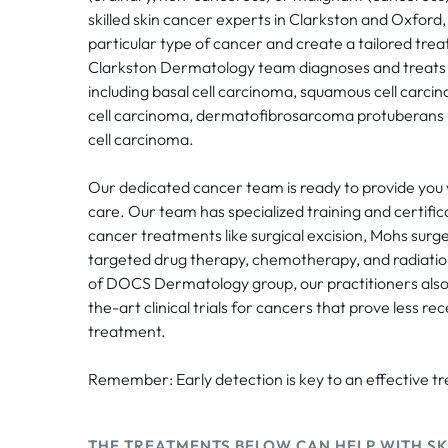
skilled skin cancer experts in Clarkston and Oxford, 
particular type of cancer and create a tailored tre
Clarkston Dermatology team diagnoses and treats al
including basal cell carcinoma, squamous cell car
cell carcinoma, dermatofibrosarcoma protuberans
cell carcinoma.
Our dedicated cancer team is ready to provide you
care. Our team has specialized training and certific
cancer treatments like surgical excision, Mohs sur
targeted drug therapy, chemotherapy, and radiatio
of DOCS Dermatology group, our practitioners also
the-art clinical trials for cancers that prove less re
treatment.
Remember: Early detection is key to an effective t
THE TREATMENTS BELOW CAN HELP WITH SK