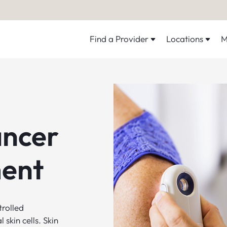
Find a Provider
Locations
M
ancer
ent
trolled
skin cells. Skin