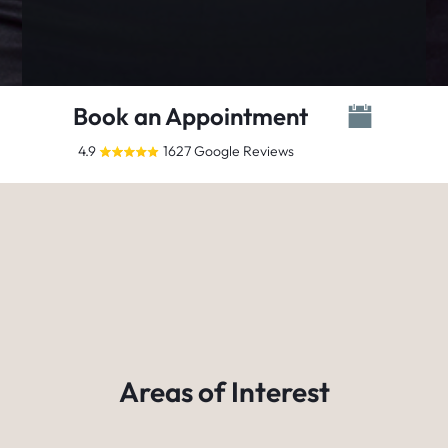
Book an Appointment
4.9
1627 Google Reviews
Areas of Interest