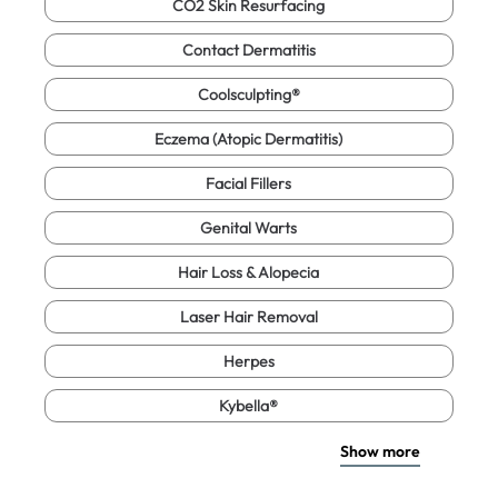
CO2 Skin Resurfacing
Contact Dermatitis
Coolsculpting®
Eczema (Atopic Dermatitis)
Facial Fillers
Genital Warts
Hair Loss & Alopecia
Laser Hair Removal
Herpes
Kybella®
Show more