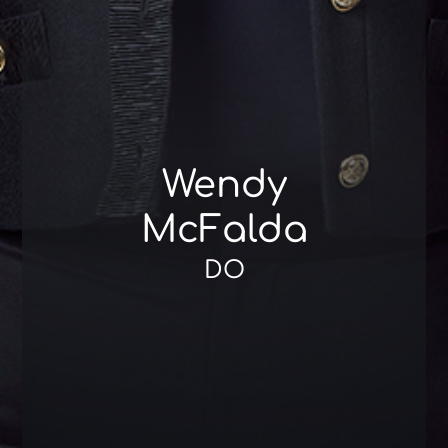
Wendy
McFalda
DO