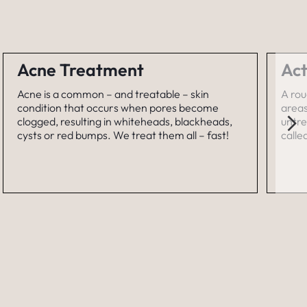
Acne Treatment
Act
Acne is a common – and treatable – skin
A rou
condition that occurs when pores become
areas
clogged, resulting in whiteheads, blackheads,
untre
cysts or red bumps. We treat them all – fast!
calle