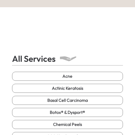
All Services
Acne
Actinic Keratosis
Basal Cell Carcinoma
Botox® & Dysport®
Chemical Peels